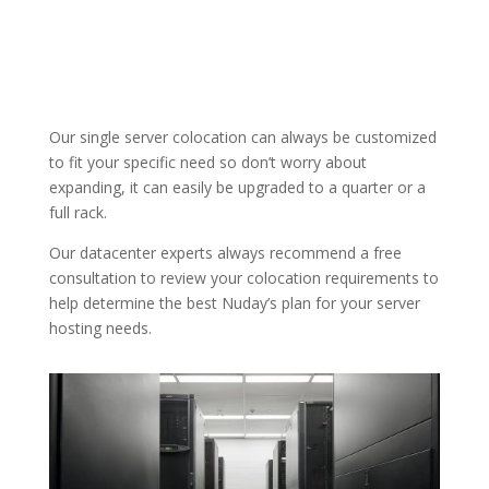
Our single server colocation can always be customized
to fit your specific need so don’t worry about
expanding, it can easily be upgraded to a quarter or a
full rack.
Our datacenter experts always recommend a free
consultation to review your colocation requirements to
help determine the best Nuday’s plan for your server
hosting needs.