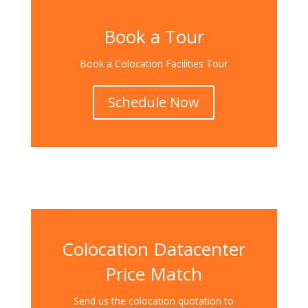
Book a Tour
Book a Colocation Facilities Tour
Schedule Now
Colocation Datacenter
Price Match
Send us the colocation quotation to