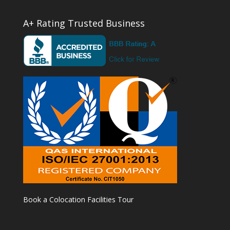
A+ Rating Trusted Business
Book a Colocation Facilities Tour