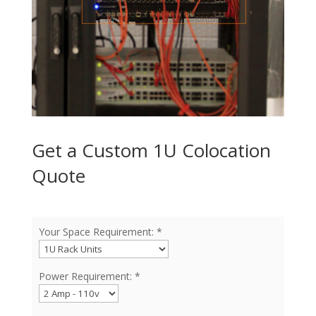
Get a Custom 1U Colocation
Quote
Your Space Requirement: *
Power Requirement: *