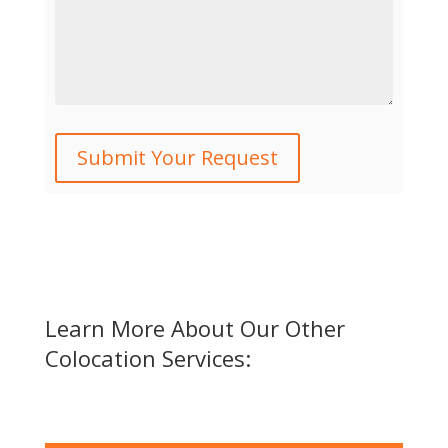
Learn More About Our Other
Colocation Services: