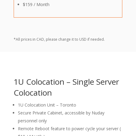
$159 / Month
*All prices in CAD, please change it to USD if needed.
1U Colocation – Single Server
Colocation
1U Colocation Unit – Toronto
Secure Private Cabinet, accessible by Nuday
personnel only
Remote Reboot feature to power cycle your server (