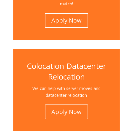
match!
Apply Now
Colocation Datacenter
Relocation
We can help with server moves and
datacenter relocation
Apply Now