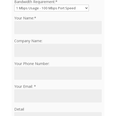
Bandwidth Requirement:*
Your Name:*
Company Name:
Your Phone Number:
Your Email: *
Detail