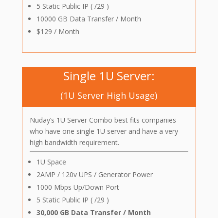
5 Static Public IP ( /29 )
10000 GB Data Transfer / Month
$129 / Month
Single 1U Server:
(1U Server High Usage)
Nuday’s 1U Server Combo best fits companies
who have one single 1U server and have a very
high bandwidth requirement.
1U Space
2AMP / 120v UPS / Generator Power
1000 Mbps Up/Down Port
5 Static Public IP ( /29 )
30,000 GB Data Transfer / Month