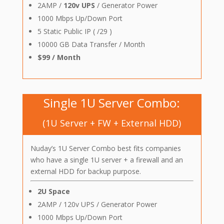
2AMP /
120v UPS
/ Generator Power
1000 Mbps Up/Down Port
5 Static Public IP ( /29 )
10000 GB Data Transfer / Month
$99 / Month
Single 1U Server Combo:
(1U Server + FW + External HDD)
Nuday’s 1U Server Combo best fits companies
who have a single 1U server + a firewall and an
external HDD for backup purpose.
2U Space
2AMP / 120v UPS / Generator Power
1000 Mbps Up/Down Port