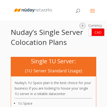
Currency
X
Nuday’s Single Server
USD
CAD
Colocation Plans
Single 1U Server:
(1U Server Standard Usage)
Nuday’s 1U Space plan is the best choice for your
business if you are looking to house your single
1U server in a reliable datacenter.
1U Space