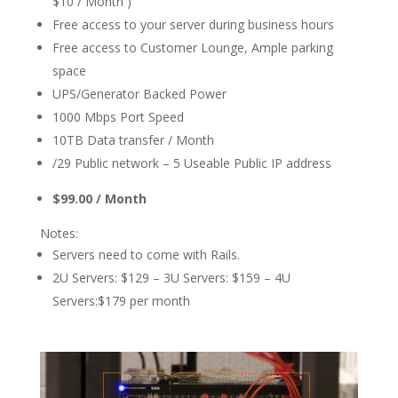
$10 / Month )
Free access to your server during business hours
Free access to Customer Lounge, Ample parking
space
UPS/Generator Backed Power
1000 Mbps Port Speed
10TB Data transfer / Month
/29 Public network – 5 Useable Public IP address
$99.00 / Month
Notes:
Servers need to come with Rails.
2U Servers: $129 – 3U Servers: $159 – 4U
Servers:$179 per month