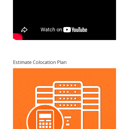
Estimate Colocation Plan