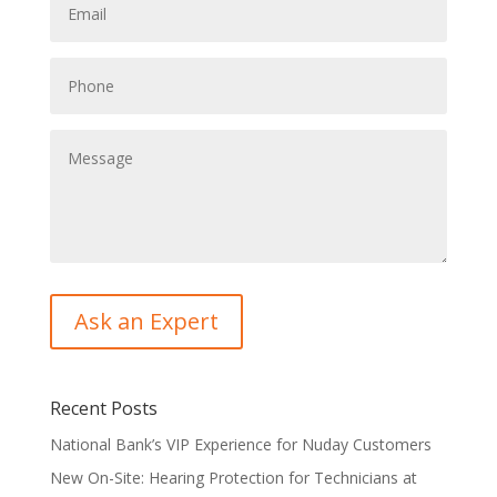
Recent Posts
National Bank’s VIP Experience for Nuday Customers
New On-Site: Hearing Protection for Technicians at