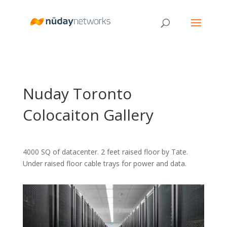
Nuday Toronto
Colocaiton Gallery
4000 SQ of datacenter. 2 feet raised floor by Tate.
Under raised floor cable trays for power and data.