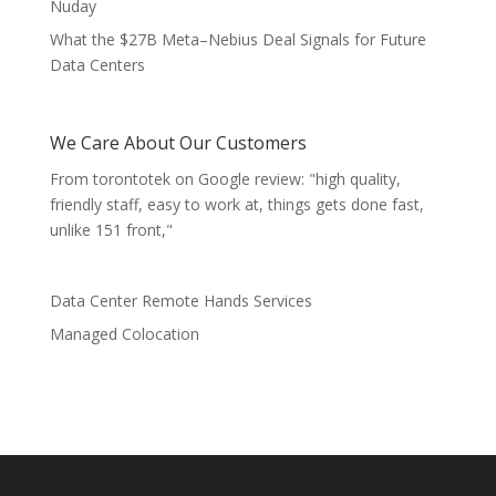
Nuday
What the $27B Meta–Nebius Deal Signals for Future
Data Centers
We Care About Our Customers
From torontotek on Google review: "high quality,
friendly staff, easy to work at, things gets done fast,
unlike 151 front,"
Data Center Remote Hands Services
Managed Colocation