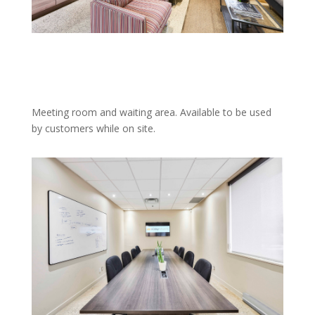
Meeting room and waiting area. Available to be used
by customers while on site.