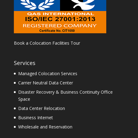
Book a Colocation Facilities Tour
Services
Managed Colocation Services
Carrier Neutral Data Center
Disaster Recovery & Business Continuity Office
Space
Data Center Relocation
Business Internet
Wholesale and Reservation