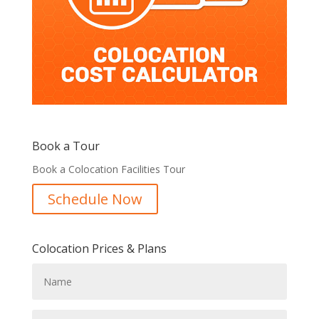
Book a Tour
Book a Colocation Facilities Tour
Schedule Now
Colocation Prices & Plans