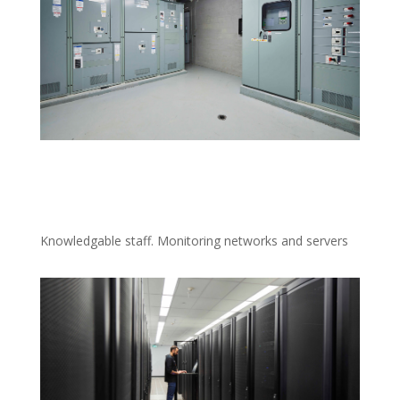
Knowledgable staff. Monitoring networks and servers