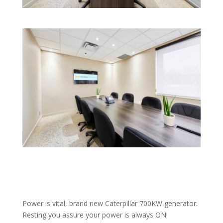
Power is vital, brand new Caterpillar 700KW generator.
Resting you assure your power is always ON!