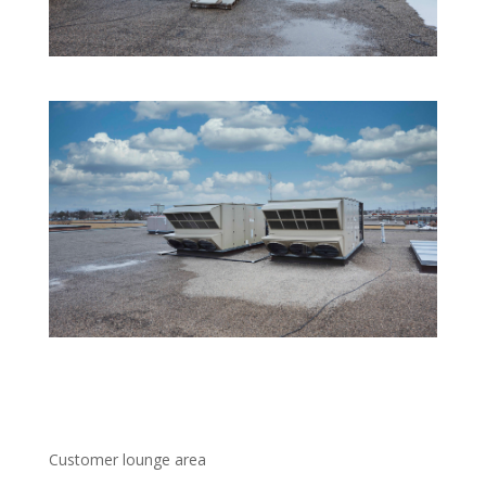
Customer lounge area