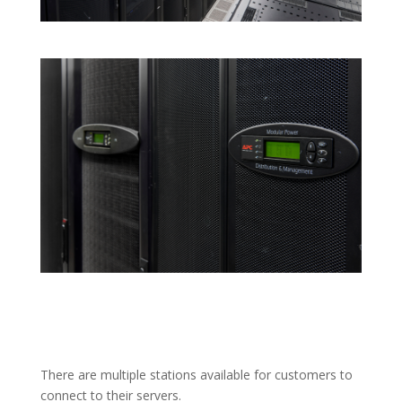
There are multiple stations available for customers to
connect to their servers.