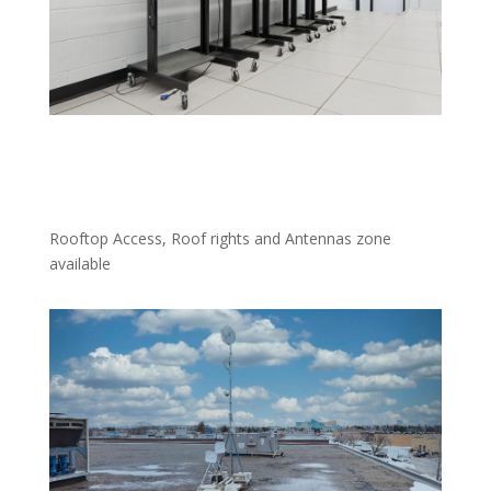
Rooftop Access, Roof rights and Antennas zone
available