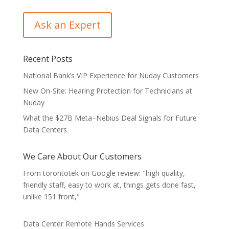
Recent Posts
National Bank’s VIP Experience for Nuday Customers
New On-Site: Hearing Protection for Technicians at
Nuday
What the $27B Meta–Nebius Deal Signals for Future
Data Centers
We Care About Our Customers
From torontotek on Google review: "high quality,
friendly staff, easy to work at, things gets done fast,
unlike 151 front,"
Data Center Remote Hands Services