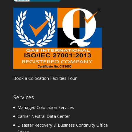
Book a Colocation Facilities Tour
Services
Managed Colocation Services
Carrier Neutral Data Center
Disaster Recovery & Business Continuity Office
Space