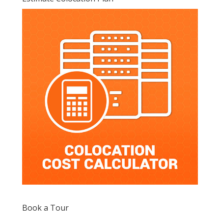
Book a Tour