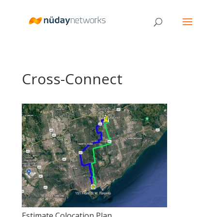
Cross-Connect
Estimate Colocation Plan