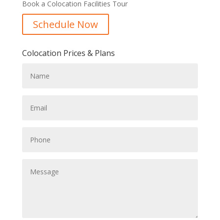
Book a Colocation Facilities Tour
Schedule Now
Colocation Prices & Plans