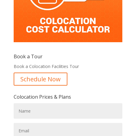
Book a Tour
Book a Colocation Facilities Tour
Schedule Now
Colocation Prices & Plans