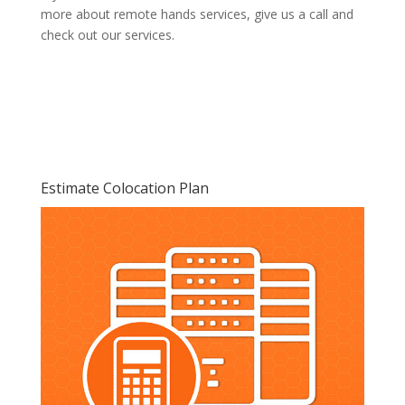
more about remote hands services, give us a call and
check out our services.
Estimate Colocation Plan