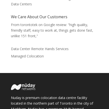
Data Centers
We Care About Our Customers
From torontotek on Google review: "high quality,
friendly staff, easy to work at, things gets done fast,
unlike 151 front,"
Data Center Remote Hands Services
Managed Colocation
Nuday is premium colocation data centre facility
located in the northern part of Toronto in the city of
Markham. Nuday has a premium Multi-homed