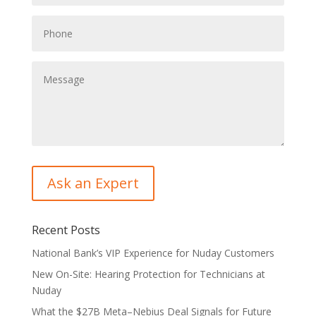
Recent Posts
National Bank’s VIP Experience for Nuday Customers
New On-Site: Hearing Protection for Technicians at
Nuday
What the $27B Meta–Nebius Deal Signals for Future