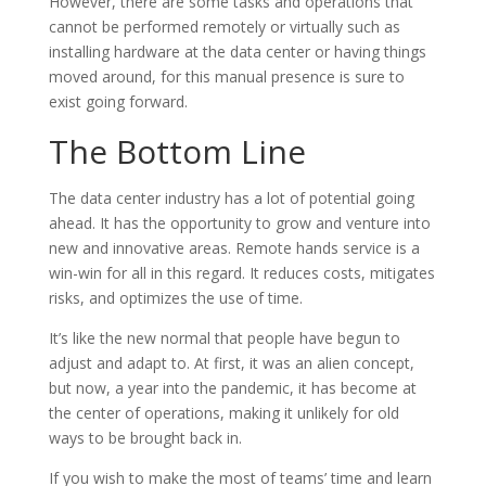
However, there are some tasks and operations that
cannot be performed remotely or virtually such as
installing hardware at the data center or having things
moved around, for this manual presence is sure to
exist going forward.
The Bottom Line
The data center industry has a lot of potential going
ahead. It has the opportunity to grow and venture into
new and innovative areas. Remote hands service is a
win-win for all in this regard. It reduces costs, mitigates
risks, and optimizes the use of time.
It’s like the new normal that people have begun to
adjust and adapt to. At first, it was an alien concept,
but now, a year into the pandemic, it has become at
the center of operations, making it unlikely for old
ways to be brought back in.
If you wish to make the most of teams’ time and learn