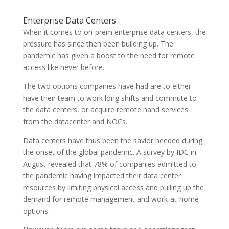
Enterprise Data Centers
When it comes to on-prem enterprise data centers, the
pressure has since then been building up. The
pandemic has given a boost to the need for remote
access like never before.
The two options companies have had are to either
have their team to work long shifts and commute to
the data centers, or acquire remote hand services
from the datacenter and NOCs.
Data centers have thus been the savior needed during
the onset of the global pandemic. A survey by IDC in
August revealed that 78% of companies admitted to
the pandemic having impacted their data center
resources by limiting physical access and pulling up the
demand for remote management and work-at-home
options.