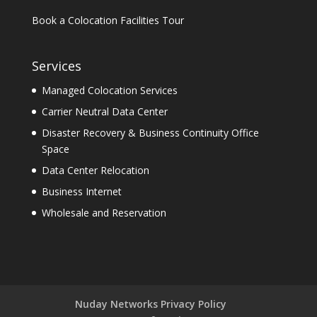
Book a Colocation Facilities Tour
Services
Managed Colocation Services
Carrier Neutral Data Center
Disaster Recovery & Business Continuity Office
Space
Data Center Relocation
Business Internet
Wholesale and Reservation
Nuday Networks Privacy Policy