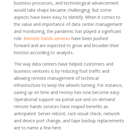
business processes, and technological advancement
would take shape became challenging. But some
aspects have been easy to identify. When it comes to
the value and importance of data center management
and monitoring, the pandemic has played a significant
role.
Remote hands services
have been pushed
forward and are expected to grow and broaden their
horizon according to analysts.
The way data centers have helped customers and
business ventures is by reducing foot traffic and
allowing remote management of technical
infrastructure to keep the wheels turning. For instance,
saving up on time and money has now become easy.
Operational support via portal use and on-demand
remote hands services have reaped benefits as
anticipated. Server reboot, rack visual check, network
and device port change, and tape backup replacements
are to name a few here.