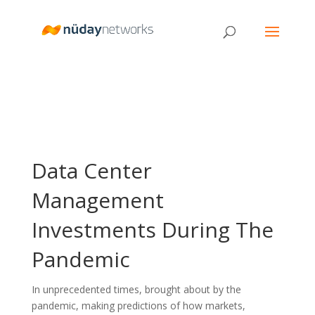
Data Center
Management
Investments During The
Pandemic
In unprecedented times, brought about by the
pandemic, making predictions of how markets,