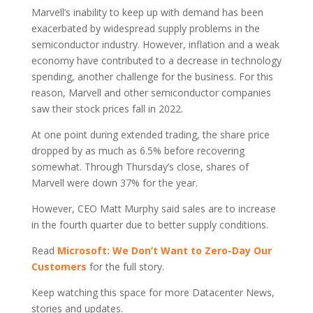
Marvell’s inability to keep up with demand has been
exacerbated by widespread supply problems in the
semiconductor industry. However, inflation and a weak
economy have contributed to a decrease in technology
spending, another challenge for the business. For this
reason, Marvell and other semiconductor companies
saw their stock prices fall in 2022.
At one point during extended trading, the share price
dropped by as much as 6.5% before recovering
somewhat. Through Thursday’s close, shares of
Marvell were down 37% for the year.
However, CEO Matt Murphy said sales are to increase
in the fourth quarter due to better supply conditions.
Read
Microsoft: We Don’t Want to Zero-Day Our
Customers
for the full story.
Keep watching this space for more Datacenter News,
stories and updates.