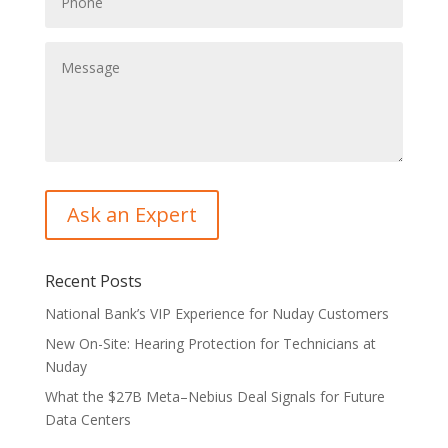
Recent Posts
National Bank’s VIP Experience for Nuday Customers
New On-Site: Hearing Protection for Technicians at
Nuday
What the $27B Meta–Nebius Deal Signals for Future
Data Centers