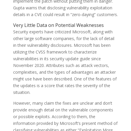
implement the patch without putting them in danger.
Gupta warns that disclosing vulnerability exploitation
details in a CVE could result in “zero-daying” customers.
Very Little Data on Potential Weaknesses
Security experts have criticized Microsoft, along with
other large software companies, for the lack of detail
in their vulnerability disclosures. Microsoft has been
utilizing the CVSS framework to characterize
vulnerabilities in its security update guide since
November 2020. Attributes such as attack vectors,
complexities, and the types of advantages an attacker
might use have been described. One of the features of
the updates is a score that rates the severity of the
situation.
However, many claim the fixes are unclear and don’t
provide enough detail on the vulnerable components
or possible exploits. According to them, the
information provided by Microsoft’s present method of
classifying vulnerabilities as either “Exploitation More