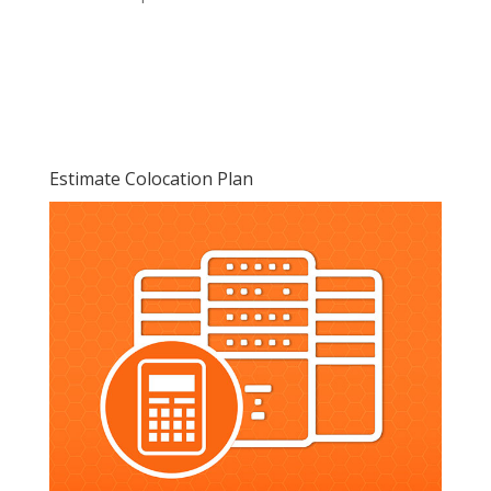
Estimate Colocation Plan