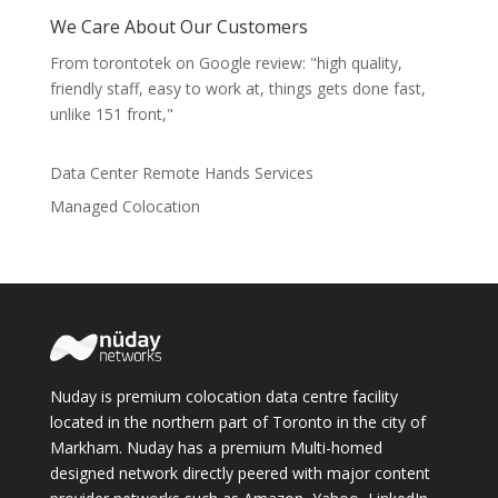
We Care About Our Customers
From torontotek on Google review: "high quality,
friendly staff, easy to work at, things gets done fast,
unlike 151 front,"
Data Center Remote Hands Services
Managed Colocation
Nuday is premium colocation data centre facility
located in the northern part of Toronto in the city of
Markham. Nuday has a premium Multi-homed
designed network directly peered with major content