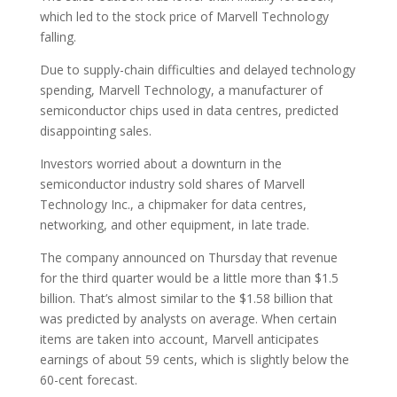
which led to the stock price of Marvell Technology
falling.
Due to supply-chain difficulties and delayed technology
spending, Marvell Technology, a manufacturer of
semiconductor chips used in data centres, predicted
disappointing sales.
Investors worried about a downturn in the
semiconductor industry sold shares of Marvell
Technology Inc., a chipmaker for data centres,
networking, and other equipment, in late trade.
The company announced on Thursday that revenue
for the third quarter would be a little more than $1.5
billion. That’s almost similar to the $1.58 billion that
was predicted by analysts on average. When certain
items are taken into account, Marvell anticipates
earnings of about 59 cents, which is slightly below the
60-cent forecast.