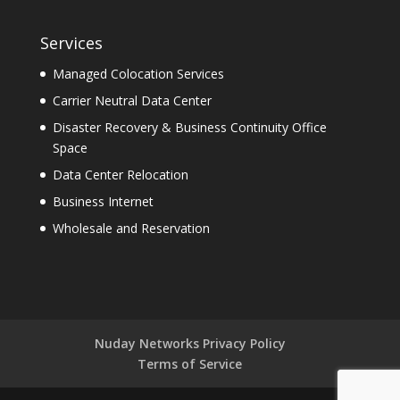
Services
Managed Colocation Services
Carrier Neutral Data Center
Disaster Recovery & Business Continuity Office
Space
Data Center Relocation
Business Internet
Wholesale and Reservation
Nuday Networks Privacy Policy
Terms of Service