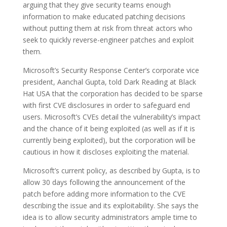
arguing that they give security teams enough
information to make educated patching decisions
without putting them at risk from threat actors who
seek to quickly reverse-engineer patches and exploit
them.
Microsoft’s Security Response Center’s corporate vice
president, Aanchal Gupta, told Dark Reading at Black
Hat USA that the corporation has decided to be sparse
with first CVE disclosures in order to safeguard end
users. Microsoft’s CVEs detail the vulnerability’s impact
and the chance of it being exploited (as well as if it is
currently being exploited), but the corporation will be
cautious in how it discloses exploiting the material.
Microsoft’s current policy, as described by Gupta, is to
allow 30 days following the announcement of the
patch before adding more information to the CVE
describing the issue and its exploitability. She says the
idea is to allow security administrators ample time to