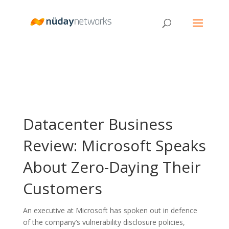
Datacenter Business
Review: Microsoft Speaks
About Zero-Daying Their
Customers
An executive at Microsoft has spoken out in defence
of the company’s vulnerability disclosure policies,