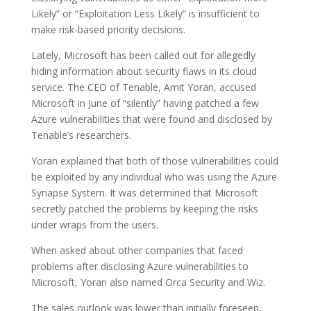
Likely” or “Exploitation Less Likely” is insufficient to
make risk-based priority decisions.
Lately, Microsoft has been called out for allegedly
hiding information about security flaws in its cloud
service. The CEO of Tenable, Amit Yoran, accused
Microsoft in June of “silently” having patched a few
Azure vulnerabilities that were found and disclosed by
Tenable’s researchers.
Yoran explained that both of those vulnerabilities could
be exploited by any individual who was using the Azure
Synapse System. It was determined that Microsoft
secretly patched the problems by keeping the risks
under wraps from the users.
When asked about other companies that faced
problems after disclosing Azure vulnerabilities to
Microsoft, Yoran also named Orca Security and Wiz.
The sales outlook was lower than initially foreseen,