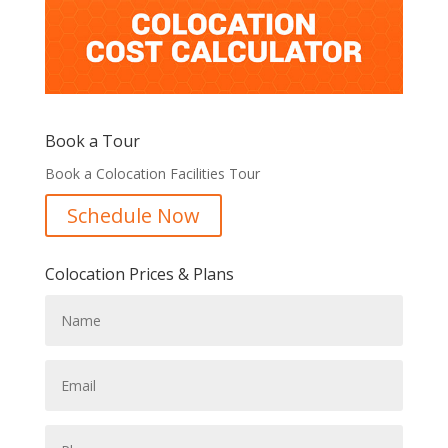
Book a Tour
Book a Colocation Facilities Tour
Schedule Now
Colocation Prices & Plans