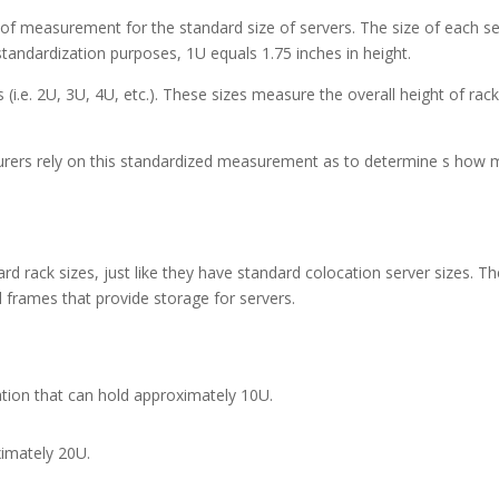
m of measurement for the standard size of servers. The size of each s
 standardization purposes, 1U equals 1.75 inches in height.
s (i.e. 2U, 3U, 4U, etc.). These sizes measure the overall height of rac
rers rely on this standardized measurement as to determine s how
d rack sizes, just like they have standard colocation server sizes. T
l frames that provide storage for servers.
cation that can hold approximately 10U.
ximately 20U.