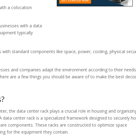
ith a colocation
 businesses with a data
uipment typically
 with standard components like space, power, cooling, physical secur
nesses and companies adapt the environment according to their need
here are a few things you should be aware of to make the best decis
s?
nter, the data center rack plays a crucial role in housing and organizin
A data center rack is a specialized framework designed to securely ho
ware components. These racks are constructed to optimize space
ling for the equipment they contain.