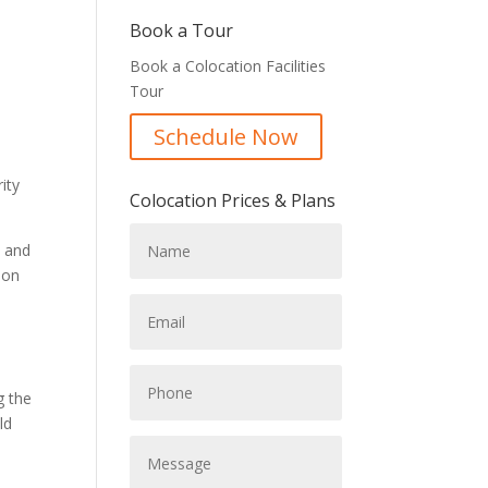
Book a Tour
Book a Colocation Facilities
Tour
Schedule Now
ity
Colocation Prices & Plans
s and
ion
g the
ld