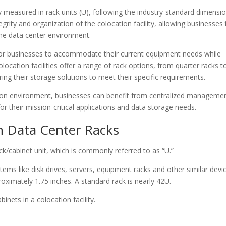
y measured in rack units (U), following the industry-standard dimensio
egrity and organization of the colocation facility, allowing businesses 
 the data center environment.
al for businesses to accommodate their current equipment needs while
location facilities offer a range of rack options, from quarter racks to
loring their storage solutions to meet their specific requirements.
ation environment, businesses can benefit from centralized manageme
 their mission-critical applications and data storage needs.
on Data Center Racks
ck/cabinet unit, which is commonly referred to as “U.”
tems like disk drives, servers, equipment racks and other similar devi
ximately 1.75 inches. A standard rack is nearly 42U.
inets in a colocation facility.