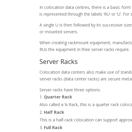
In colocation data centres, there is a basic for
is represented through the labels ‘RU’ or ‘U’. For
A single U is then followed by its successive size
or mounted servers.
When creating rackmount equipment, manufactu
RUs the equipment in their server racks require.
Server Racks
Colocation data centers also make use of standar
server racks (
data center racks
) are secure meta
Server racks have three options:
Quarter Rack
Also called a ¼ Rack, this is a quarter rack colo
Half Rack
This is a half-rack colocation can support appro
Full Rack