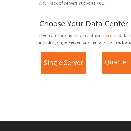
A full rack of servers supports 40U.
Choose Your Data Center 
If you are looking for a reputable
colocation
faci
including single server, quarter rack, half rack and
Quarter
Single Server