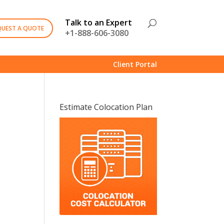
Talk to an Expert
QUEST A QUOTE
+1-888-606-3080
Client Portal
Estimate Colocation Plan