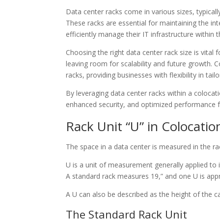
Data center racks come in various sizes, typicall
These racks are essential for maintaining the int
efficiently manage their IT infrastructure within
Choosing the right data center rack size is vit
leaving room for scalability and future growth. Co
racks, providing businesses with flexibility in tai
By leveraging data center racks within a coloc
enhanced security, and optimized performance for
Rack Unit “U” in Colocati
The space in a data center is measured in the ra
U is a unit of measurement generally applied to i
A standard rack measures 19,” and one U is appro
A U can also be described as the height of the cab
The Standard Rack Unit