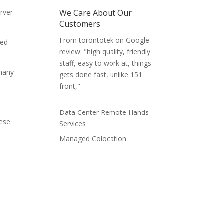
erver
We Care About Our
Customers
From torontotek on Google
ked
review: "high quality, friendly
staff, easy to work at, things
 many
gets done fast, unlike 151
front,"
Data Center Remote Hands
hese
Services
Managed Colocation