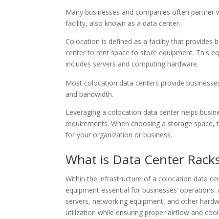
Many businesses and companies often partner w
facility, also known as a data center.
Colocation is defined as a facility that provides
center to rent space to store equipment. This eq
includes servers and computing hardware.
Most colocation data centers provide businesses
and bandwidth.
Leveraging a colocation data center helps busi
requirements. When choosing a storage space, t
for your organization or business.
What is Data Center Rack
Within the infrastructure of a colocation data ce
equipment essential for businesses’ operations. 
servers, networking equipment, and other hard
utilization while ensuring proper airflow and coo