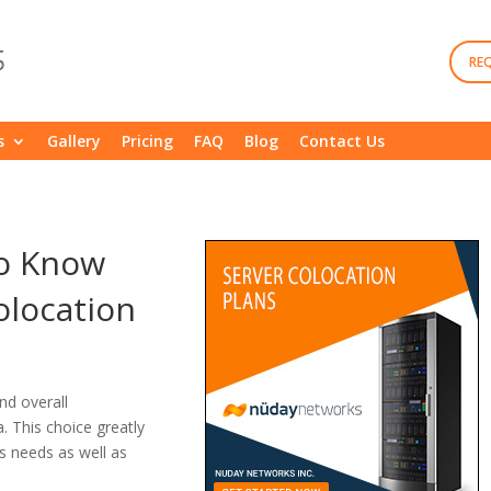
RE
s
Gallery
Pricing
FAQ
Blog
Contact Us
to Know
olocation
nd overall
a. This choice greatly
s needs as well as