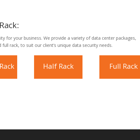
Rack:
lity for your business. We provide a variety of data center packages,
 full rack, to suit our client’s unique data security needs.
 Rack
Half Rack
Full Rack