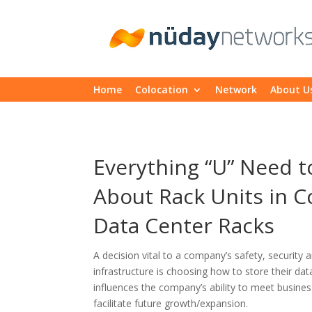
Home
Colocation
Network
About U
Everything “U” Need 
About Rack Units in C
Data Center Racks
A decision vital to a company’s safety, security a
infrastructure is choosing how to store their dat
influences the company’s ability to meet busines
facilitate future growth/expansion.