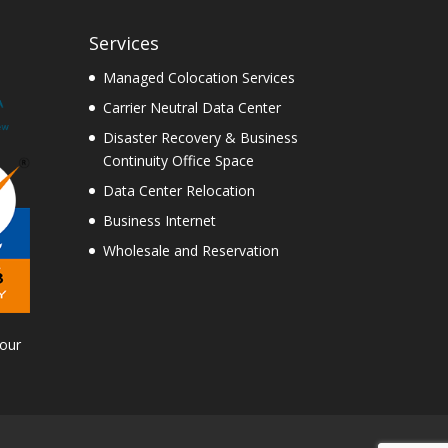
Services
Managed Colocation Services
Carrier Neutral Data Center
Disaster Recovery & Business
Continuity Office Space
Data Center Relocation
Business Internet
Wholesale and Reservation
Tour