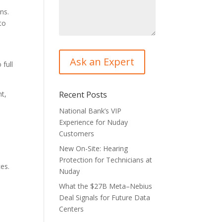
ns.
to
 full
nt,
Recent Posts
National Bank’s VIP
Experience for Nuday
Customers
New On-Site: Hearing
Protection for Technicians at
ces.
Nuday
What the $27B Meta–Nebius
Deal Signals for Future Data
Centers