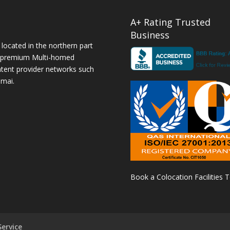
A+ Rating Trusted
Business
 located in the northern part
a premium Multi-homed
ntent provider networks such
amai.
Book a Colocation Facilities 
ervice