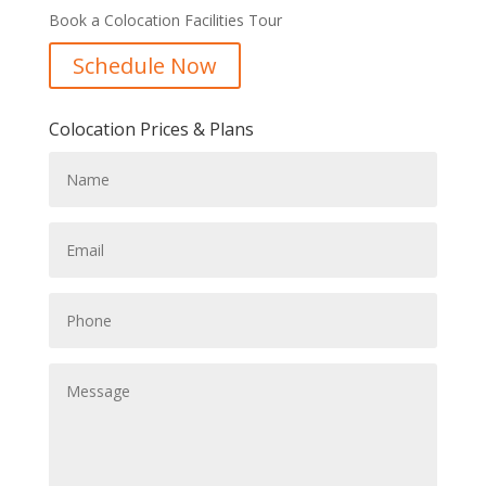
Book a Colocation Facilities Tour
Schedule Now
Colocation Prices & Plans