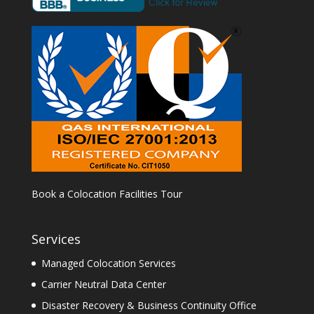
Book a Colocation Facilities Tour
Services
Managed Colocation Services
Carrier Neutral Data Center
Disaster Recovery & Business Continuity Office