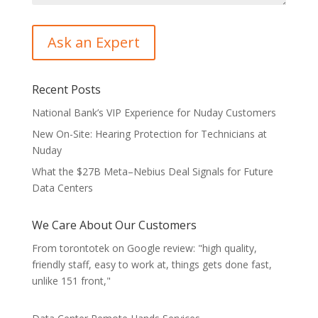
Recent Posts
National Bank’s VIP Experience for Nuday Customers
New On-Site: Hearing Protection for Technicians at
Nuday
What the $27B Meta–Nebius Deal Signals for Future
Data Centers
We Care About Our Customers
From torontotek on Google review: "high quality,
friendly staff, easy to work at, things gets done fast,
unlike 151 front,"