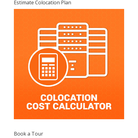
Estimate Colocation Plan
Book a Tour