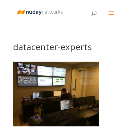
datacenter-experts