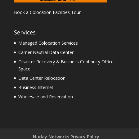
Book a Colocation Facilities Tour
Services
Managed Colocation Services
Carrier Neutral Data Center
Disaster Recovery & Business Continuity Office
Space
Data Center Relocation
Business Internet
Wholesale and Reservation
Nuday Networks Privacy Policy