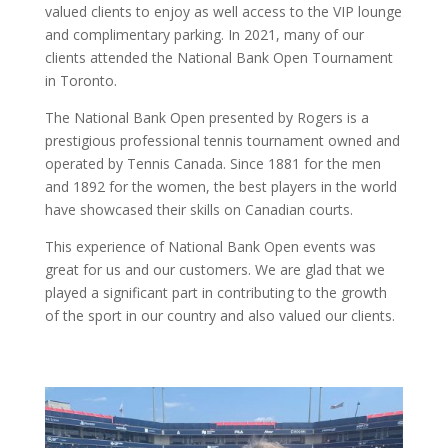
valued clients to enjoy as well access to the VIP lounge
and complimentary parking. In 2021, many of our
clients attended the National Bank Open Tournament
in Toronto.
The National Bank Open presented by Rogers is a
prestigious professional tennis tournament owned and
operated by Tennis Canada. Since 1881 for the men
and 1892 for the women, the best players in the world
have showcased their skills on Canadian courts.
This experience of National Bank Open events was
great for us and our customers. We are glad that we
played a significant part in contributing to the growth
of the sport in our country and also valued our clients.