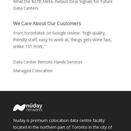
What the $27B Meta–Nebius Deal Signals for Future
Data Centers
We Care About Our Customers
From torontotek on Google review: "high quality,
friendly staff, easy to work at, things gets done fast,
unlike 151 front,"
Data Center Remote Hands Services
Managed Colocation
Nuday is premium colocation data centre facility
located in the northern part of Toronto in the city of