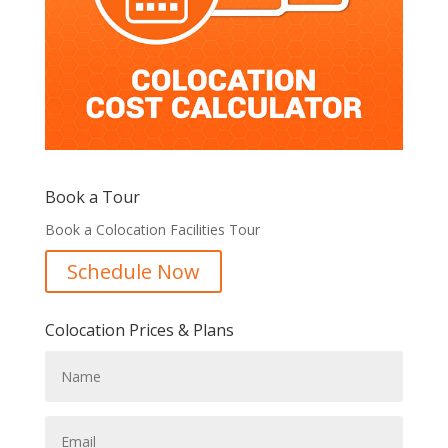
Book a Tour
Book a Colocation Facilities Tour
Schedule Now
Colocation Prices & Plans