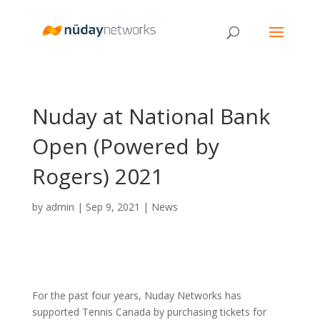
Nuday at National Bank
Open (Powered by
Rogers) 2021
by
admin
|
Sep 9, 2021
|
News
For the past four years, Nuday Networks has
supported Tennis Canada by purchasing tickets for