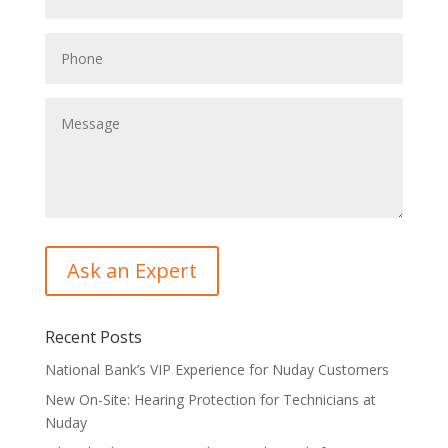
Recent Posts
National Bank’s VIP Experience for Nuday Customers
New On-Site: Hearing Protection for Technicians at
Nuday