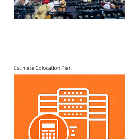
Estimate Colocation Plan