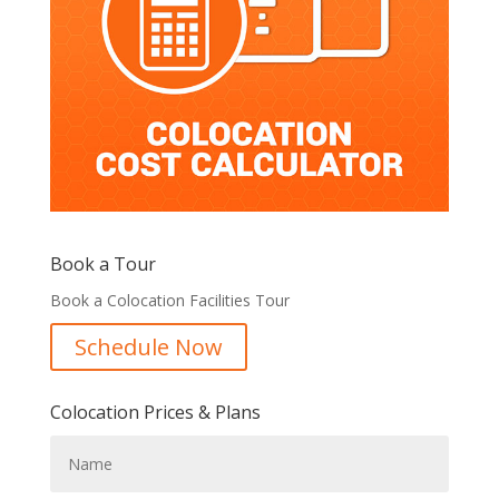
Book a Tour
Book a Colocation Facilities Tour
Schedule Now
Colocation Prices & Plans