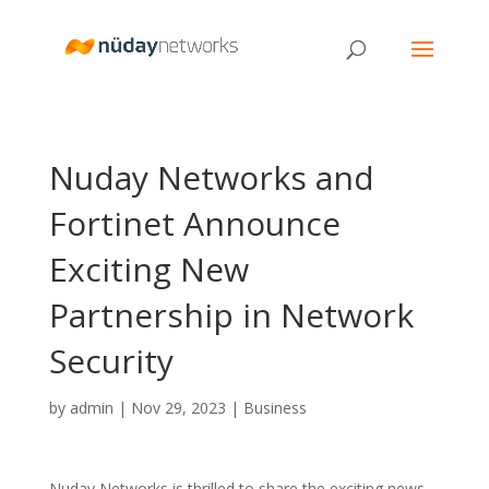
Nuday Networks and
Fortinet Announce
Exciting New
Partnership in Network
Security
by
admin
|
Nov 29, 2023
|
Business
Nuday Networks is thrilled to share the exciting news