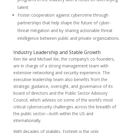
talent
Foster cooperation against cybercrime through
partnerships that help shape the future of cyber-
threat mitigation and by sharing actionable threat
intelligence between public and private organizations.
Industry Leadership and Stable Growth
Ken Xie and Michael Xie, the company’s co-founders,
are in charge of a strong management team with
extensive networking and security experience. The
executive leadership team also benefits from the
strategic guidance, oversight, and governance of its
board of directors and the Public Sector Advisory
Council, which advises on some of the world’s most
critical cybersecurity challenges across the breadth of
the public sector—both within the US and
internationally​.
With decades of stability, Fortinet is the only