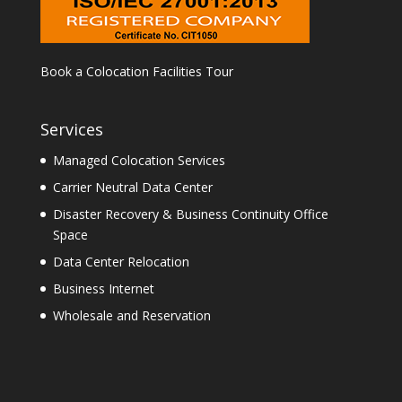
Book a Colocation Facilities Tour
Services
Managed Colocation Services
Carrier Neutral Data Center
Disaster Recovery & Business Continuity Office
Space
Data Center Relocation
Business Internet
Wholesale and Reservation