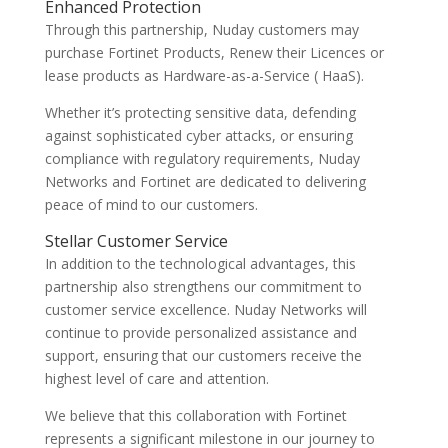
Enhanced Protection
Through this partnership, Nuday customers may
purchase Fortinet Products, Renew their Licences or
lease products as Hardware-as-a-Service ( HaaS).
Whether it’s protecting sensitive data, defending
against sophisticated cyber attacks, or ensuring
compliance with regulatory requirements, Nuday
Networks and Fortinet are dedicated to delivering
peace of mind to our customers.
Stellar Customer Service
In addition to the technological advantages, this
partnership also strengthens our commitment to
customer service excellence. Nuday Networks will
continue to provide personalized assistance and
support, ensuring that our customers receive the
highest level of care and attention.
We believe that this collaboration with Fortinet
represents a significant milestone in our journey to