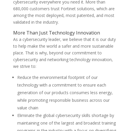
cybersecurity everywhere you need it. More than
680,000 customers trust Fortinet solutions, which are
among the most deployed, most patented, and most
validated in the industry.
More Than Just Technology Innovation
As a cybersecurity leader, we believe that it is our duty
to help make the world a safer and more sustainable
place. That is why, beyond our commitment to
cybersecurity and networking technology innovation,
we strive to:
Reduce the environmental footprint of our
technology with a commitment to ensure each
generation of our products consumes less energy,
while promoting responsible business across our
value chain
Eliminate the global cybersecurity skills shortage by
maintaining one of the largest and broadest training
programs in the industry with a focus on diversifying