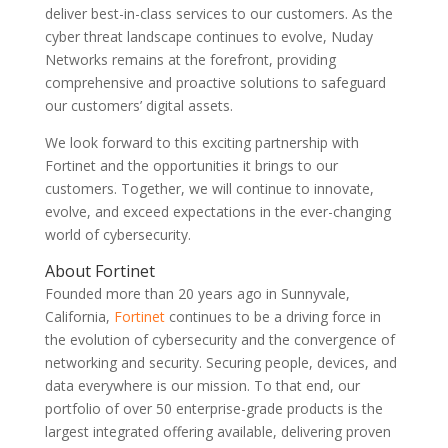
deliver best-in-class services to our customers. As the
cyber threat landscape continues to evolve, Nuday
Networks remains at the forefront, providing
comprehensive and proactive solutions to safeguard
our customers’ digital assets.
We look forward to this exciting partnership with
Fortinet and the opportunities it brings to our
customers. Together, we will continue to innovate,
evolve, and exceed expectations in the ever-changing
world of cybersecurity.
About Fortinet
Founded more than 20 years ago in Sunnyvale,
California,
Fortinet
continues to be a driving force in
the evolution of cybersecurity and the convergence of
networking and security. Securing people, devices, and
data everywhere is our mission. To that end, our
portfolio of over 50 enterprise-grade products is the
largest integrated offering available, delivering proven