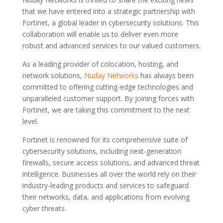
that we have entered into a strategic partnership with
Fortinet, a global leader in cybersecurity solutions. This
collaboration will enable us to deliver even more
robust and advanced services to our valued customers.
As a leading provider of colocation, hosting, and
network solutions,
Nuday Networks
has always been
committed to offering cutting-edge technologies and
unparalleled customer support. By joining forces with
Fortinet, we are taking this commitment to the next
level.
Fortinet is renowned for its comprehensive suite of
cybersecurity solutions, including next-generation
firewalls, secure access solutions, and advanced threat
intelligence. Businesses all over the world rely on their
industry-leading products and services to safeguard
their networks, data, and applications from evolving
cyber threats.