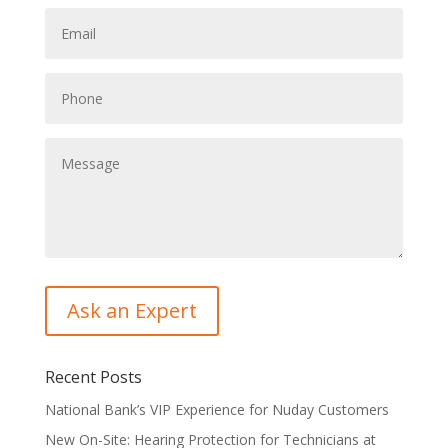
Recent Posts
National Bank’s VIP Experience for Nuday Customers
New On-Site: Hearing Protection for Technicians at