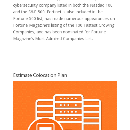
cybersecurity company listed in both the Nasdaq 100
and the S&P 500. Fortinet is also included in the
Fortune 500 list, has made numerous appearances on
Fortune Magazine’s listing of the 100 Fastest Growing
Companies, and has been nominated for Fortune
Magazine’s Most Admired Companies List.
Estimate Colocation Plan