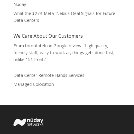
Nuday
What the $27B Meta–Nebius Deal Signals for Future
Data Centers
We Care About Our Customers
From torontotek on Google review: "high quality,
friendly staff, easy to work at, things gets done fast,
unlike 151 front,"
Data Center Remote Hands Services
Managed Colocation