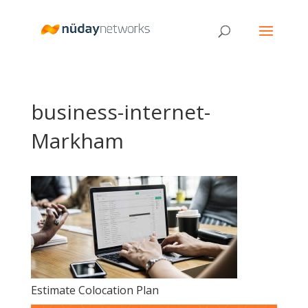
business-internet-
Markham
Estimate Colocation Plan