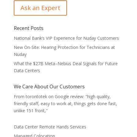
Recent Posts
National Bank’s VIP Experience for Nuday Customers
New On-Site: Hearing Protection for Technicians at
Nuday
What the $27B Meta–Nebius Deal Signals for Future
Data Centers
We Care About Our Customers
From torontotek on Google review: "high quality,
friendly staff, easy to work at, things gets done fast,
unlike 151 front,"
Data Center Remote Hands Services
Managed Colocation