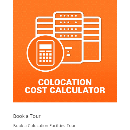
Book a Tour
Book a Colocation Facilities Tour