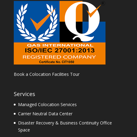
Book a Colocation Facilities Tour
Services
Managed Colocation Services
Carrier Neutral Data Center
Disaster Recovery & Business Continuity Office
Space