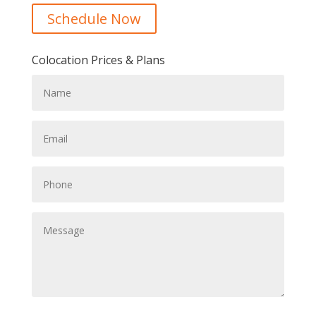
Schedule Now
Colocation Prices & Plans