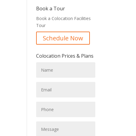
Book a Tour
Book a Colocation Facilities
Tour
Schedule Now
Colocation Prices & Plans