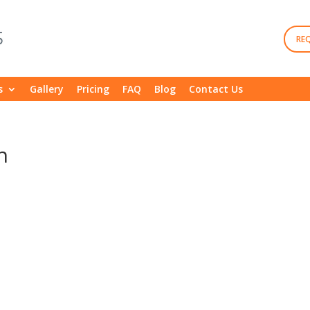
RE
s
Gallery
Pricing
FAQ
Blog
Contact Us
n