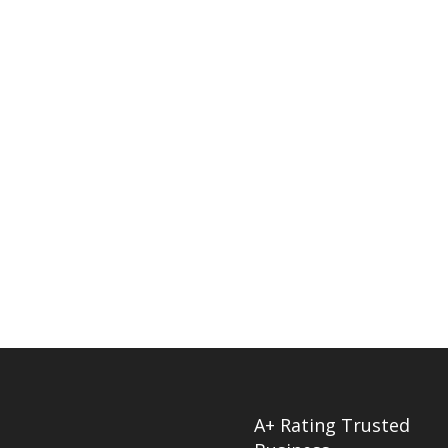
A+ Rating Trusted