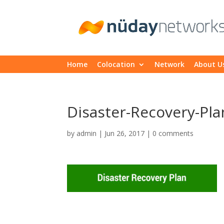
Home
Colocation
Network
About U
Disaster-Recovery-Pla
by
admin
|
Jun 26, 2017
|
0 comments