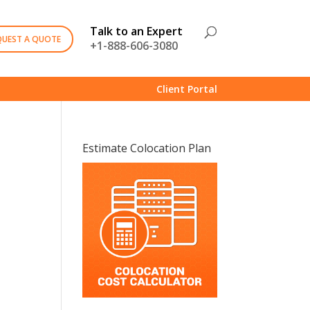
Talk to an Expert
QUEST A QUOTE
+1-888-606-3080
Client Portal
Estimate Colocation Plan