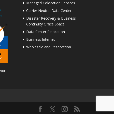
Managed Colocation Services
Carrier Neutral Data Center
Disaster Recovery & Business
Continuity Office Space
Data Center Relocation
Business Internet
Wholesale and Reservation
Tour