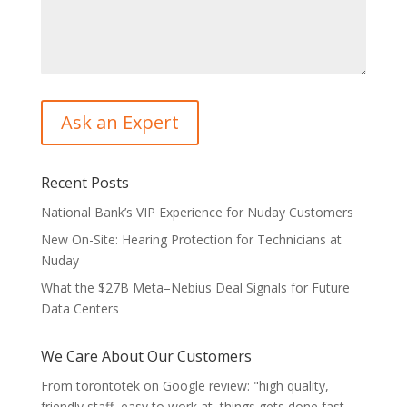
Recent Posts
National Bank’s VIP Experience for Nuday Customers
New On-Site: Hearing Protection for Technicians at
Nuday
What the $27B Meta–Nebius Deal Signals for Future
Data Centers
We Care About Our Customers
From torontotek on Google review: "high quality,
friendly staff, easy to work at, things gets done fast,