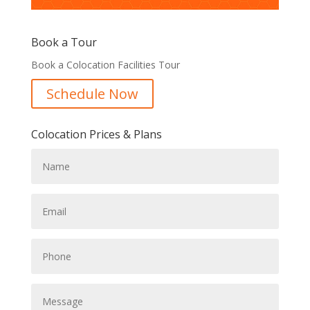
Book a Tour
Book a Colocation Facilities Tour
Schedule Now
Colocation Prices & Plans