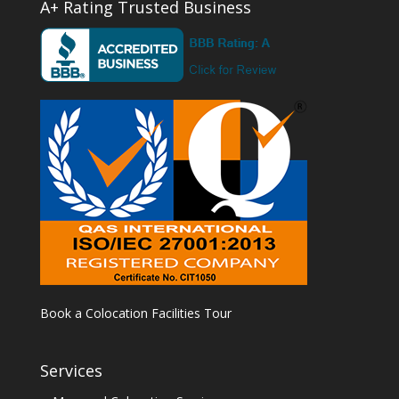
A+ Rating Trusted Business
Book a Colocation Facilities Tour
Services