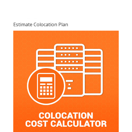
Estimate Colocation Plan