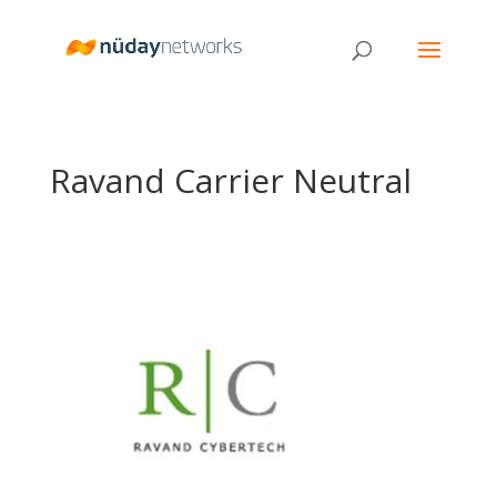
Ravand Carrier Neutral