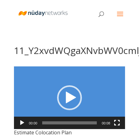
11_Y2xvdWQgaXNvbWV0cml
Video
Player
00:00
00:08
Estimate Colocation Plan