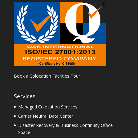
Book a Colocation Facilities Tour
Services
Managed Colocation Services
Carrier Neutral Data Center
Disaster Recovery & Business Continuity Office
Space