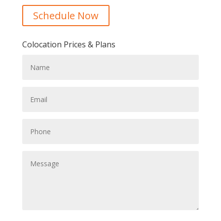
Schedule Now
Colocation Prices & Plans