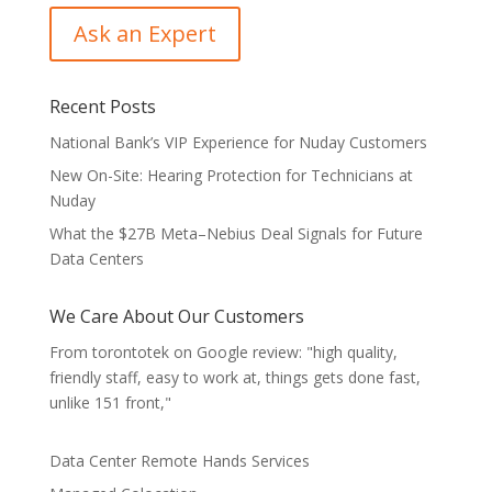
Recent Posts
National Bank’s VIP Experience for Nuday Customers
New On-Site: Hearing Protection for Technicians at
Nuday
What the $27B Meta–Nebius Deal Signals for Future
Data Centers
We Care About Our Customers
From torontotek on Google review: "high quality,
friendly staff, easy to work at, things gets done fast,
unlike 151 front,"
Data Center Remote Hands Services