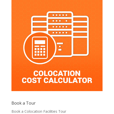
Book a Tour
Book a Colocation Facilities Tour