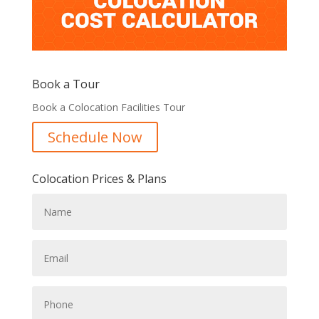
Book a Tour
Book a Colocation Facilities Tour
Schedule Now
Colocation Prices & Plans