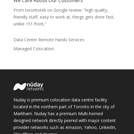
We Care About Our Customers
From torontotek on Google review: "high quality,
friendly staff, easy to work at, things gets done fast,
unlike 151 front,"
Data Center Remote Hands Services
Managed Colocation
Nuday is premium colocation data centre facility
located in the northern part of Toronto in the city of
Markham. Nuday has a premium Multi-homed
designed network directly peered with major content
provider networks such as Amazon, Yahoo, LinkedIn,