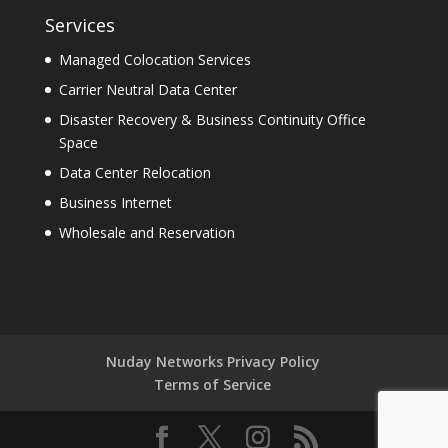
Services
Managed Colocation Services
Carrier Neutral Data Center
Disaster Recovery & Business Continuity Office
Space
Data Center Relocation
Business Internet
Wholesale and Reservation
Nuday Networks Privacy Policy
Terms of Service