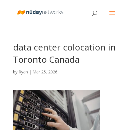
data center colocation in
Toronto Canada
by
Ryan
|
Mar 25, 2026