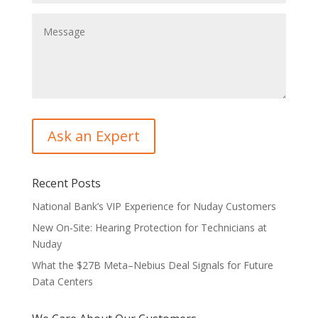
Recent Posts
National Bank’s VIP Experience for Nuday Customers
New On-Site: Hearing Protection for Technicians at
Nuday
What the $27B Meta–Nebius Deal Signals for Future
Data Centers