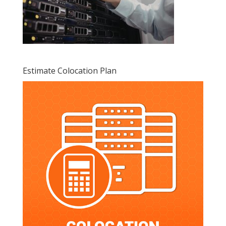
Estimate Colocation Plan