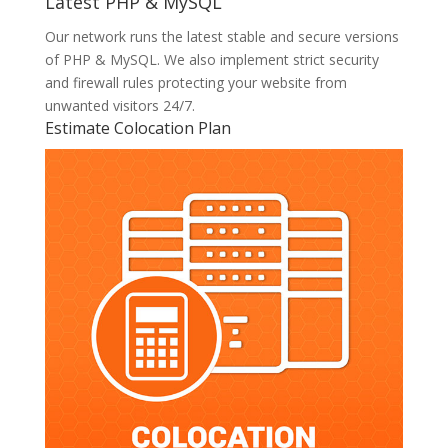
Latest PHP & MySQL
Our network runs the latest stable and secure versions
of PHP & MySQL. We also implement strict security
and firewall rules protecting your website from
unwanted visitors 24/7.
Estimate Colocation Plan