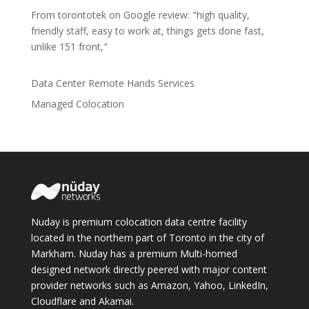
From torontotek on Google review: "high quality,
friendly staff, easy to work at, things gets done fast,
unlike 151 front,"
Data Center Remote Hands Services
Managed Colocation
Nuday is premium colocation data centre facility
located in the northern part of Toronto in the city of
Markham. Nuday has a premium Multi-homed
designed network directly peered with major content
provider networks such as Amazon, Yahoo, LinkedIn,
Cloudflare and Akamai.