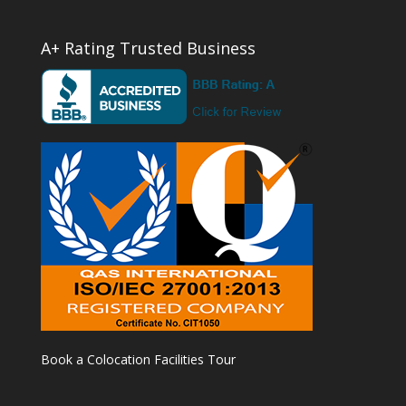
A+ Rating Trusted Business
Book a Colocation Facilities Tour