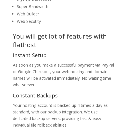
Super Bandwidth
Web Builder
Web Secutity
You will get lot of features with
flathost
Instant Setup
As soon as you make a successful payment via PayPal
or Google Checkout, your web hosting and domain
names will be activated immediately. No waiting time
whatsoever.
Constant Backups
Your hosting account is backed up 4 times a day as
standard, with our backup integration. We use
dedicated backup servers, providing fast & easy
individual file rollback abilities.