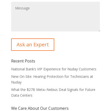
Recent Posts
National Bank’s VIP Experience for Nuday Customers
New On-Site: Hearing Protection for Technicians at
Nuday
What the $27B Meta–Nebius Deal Signals for Future
Data Centers
We Care About Our Customers