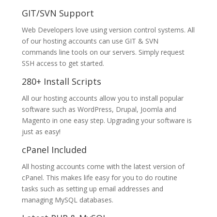
GIT/SVN Support
Web Developers love using version control systems. All
of our hosting accounts can use GIT & SVN
commands line tools on our servers. Simply request
SSH access to get started.
280+ Install Scripts
All our hosting accounts allow you to install popular
software such as WordPress, Drupal, Joomla and
Magento in one easy step. Upgrading your software is
just as easy!
cPanel Included
All hosting accounts come with the latest version of
cPanel. This makes life easy for you to do routine
tasks such as setting up email addresses and
managing MySQL databases.