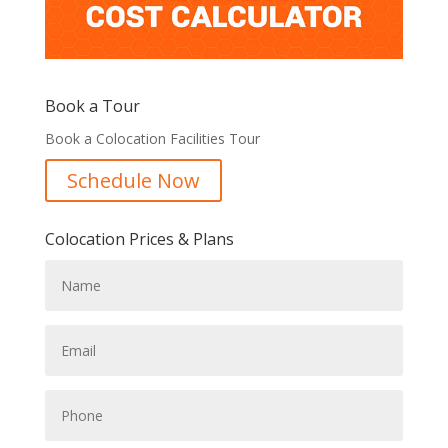
Book a Tour
Book a Colocation Facilities Tour
Schedule Now
Colocation Prices & Plans