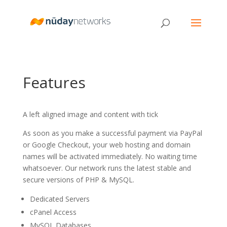
Features
A left aligned image and content with tick
As soon as you make a successful payment via PayPal
or Google Checkout, your web hosting and domain
names will be activated immediately. No waiting time
whatsoever. Our network runs the latest stable and
secure versions of PHP & MySQL.
Dedicated Servers
cPanel Access
MySQL Databases