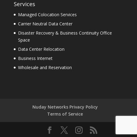
Services
Managed Colocation Services
Carrier Neutral Data Center
Disaster Recovery & Business Continuity Office
Space
Data Center Relocation
Business Internet
Wholesale and Reservation
Nuday Networks Privacy Policy
Terms of Service