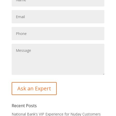
Recent Posts
National Bank’s VIP Experience for Nuday Customers