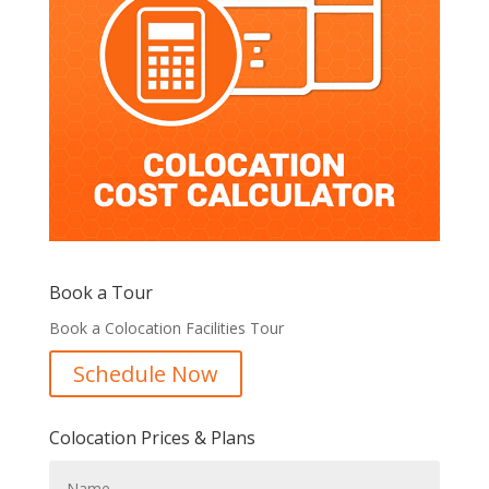
Book a Tour
Book a Colocation Facilities Tour
Schedule Now
Colocation Prices & Plans