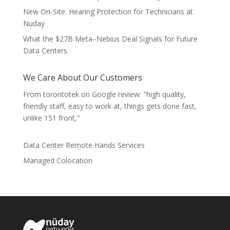
New On-Site: Hearing Protection for Technicians at
Nuday
What the $27B Meta–Nebius Deal Signals for Future
Data Centers
We Care About Our Customers
From torontotek on Google review: "high quality,
friendly staff, easy to work at, things gets done fast,
unlike 151 front,"
Data Center Remote Hands Services
Managed Colocation