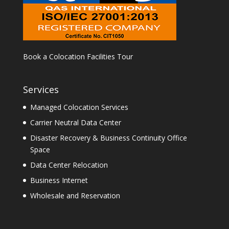
Book a Colocation Facilities Tour
Services
Managed Colocation Services
Carrier Neutral Data Center
Disaster Recovery & Business Continuity Office
Space
Data Center Relocation
Business Internet
Wholesale and Reservation