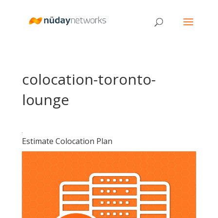
colocation-toronto-
lounge
Estimate Colocation Plan