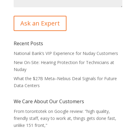
Recent Posts
National Bank’s VIP Experience for Nuday Customers
New On-Site: Hearing Protection for Technicians at
Nuday
What the $27B Meta–Nebius Deal Signals for Future
Data Centers
We Care About Our Customers
From torontotek on Google review: "high quality,
friendly staff, easy to work at, things gets done fast,
unlike 151 front,"