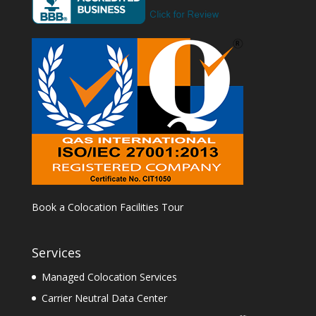
Book a Colocation Facilities Tour
Services
Managed Colocation Services
Carrier Neutral Data Center