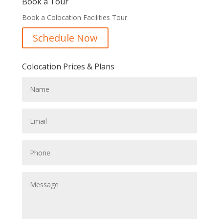
Book a Tour
Book a Colocation Facilities Tour
Schedule Now
Colocation Prices & Plans