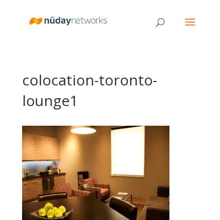
colocation-toronto-
lounge1