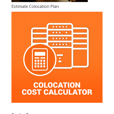
Estimate Colocation Plan