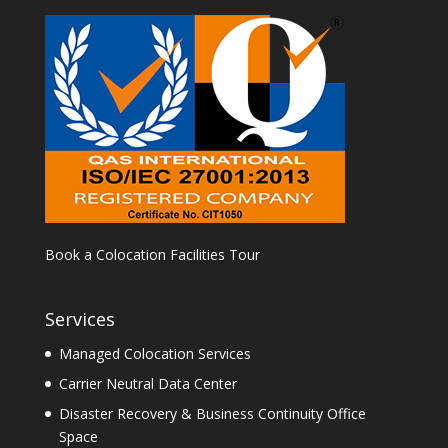
Book a Colocation Facilities Tour
Services
Managed Colocation Services
Carrier Neutral Data Center
Disaster Recovery & Business Continuity Office
Space