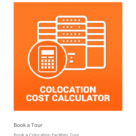
Book a Tour
Book a Colocation Facilities Tour