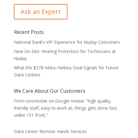
Recent Posts
National Bank’s VIP Experience for Nuday Customers
New On-Site: Hearing Protection for Technicians at
Nuday
What the $27B Meta–Nebius Deal Signals for Future
Data Centers
We Care About Our Customers
From torontotek on Google review: "high quality,
friendly staff, easy to work at, things gets done fast,
unlike 151 front,"
Data Center Remote Hands Services