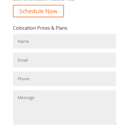
Schedule Now
Colocation Prices & Plans