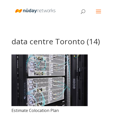
data centre Toronto (14)
Estimate Colocation Plan