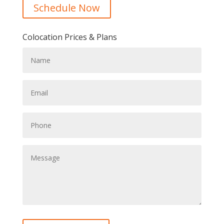
Schedule Now
Colocation Prices & Plans