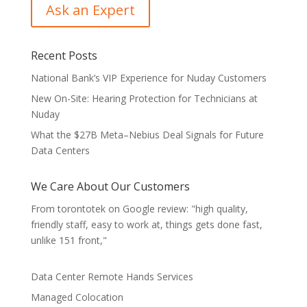
Recent Posts
National Bank’s VIP Experience for Nuday Customers
New On-Site: Hearing Protection for Technicians at
Nuday
What the $27B Meta–Nebius Deal Signals for Future
Data Centers
We Care About Our Customers
From torontotek on Google review: "high quality,
friendly staff, easy to work at, things gets done fast,
unlike 151 front,"
Data Center Remote Hands Services
Managed Colocation