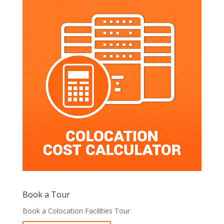
Book a Tour
Book a Colocation Facilities Tour