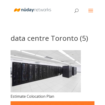
data centre Toronto (5)
Estimate Colocation Plan