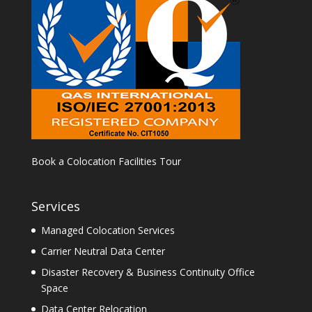
Book a Colocation Facilities Tour
Services
Managed Colocation Services
Carrier Neutral Data Center
Disaster Recovery & Business Continuity Office
Space
Data Center Relocation