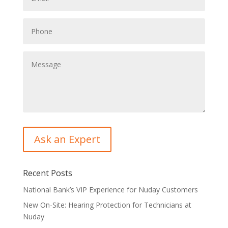
Recent Posts
National Bank’s VIP Experience for Nuday Customers
New On-Site: Hearing Protection for Technicians at
Nuday