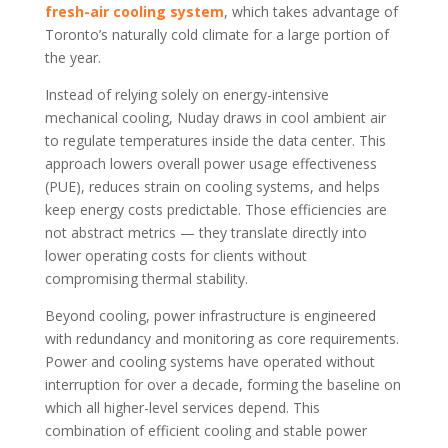
fresh-air cooling system
, which takes advantage of
Toronto’s naturally cold climate for a large portion of
the year.
Instead of relying solely on energy-intensive
mechanical cooling, Nuday draws in cool ambient air
to regulate temperatures inside the data center. This
approach lowers overall power usage effectiveness
(PUE), reduces strain on cooling systems, and helps
keep energy costs predictable. Those efficiencies are
not abstract metrics — they translate directly into
lower operating costs for clients without
compromising thermal stability.
Beyond cooling, power infrastructure is engineered
with redundancy and monitoring as core requirements.
Power and cooling systems have operated without
interruption for over a decade, forming the baseline on
which all higher-level services depend. This
combination of efficient cooling and stable power