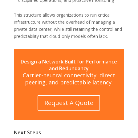
disciplined operations, and proactive monitoring
This structure allows organizations to run critical
infrastructure without the overhead of managing a
private data center, while still retaining the control and
predictability that cloud-only models often lack.
Design a Network Built for Performance
and Redundancy
Carrier-neutral connectivity, direct
peering, and predictable latency.
Request A Quote
Next Steps