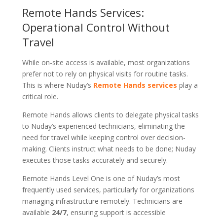
Remote Hands Services:
Operational Control Without
Travel
While on-site access is available, most organizations
prefer not to rely on physical visits for routine tasks.
This is where Nuday’s
Remote Hands services
play a
critical role.
Remote Hands allows clients to delegate physical tasks
to Nuday’s experienced technicians, eliminating the
need for travel while keeping control over decision-
making. Clients instruct what needs to be done; Nuday
executes those tasks accurately and securely.
Remote Hands Level One is one of Nuday’s most
frequently used services, particularly for organizations
managing infrastructure remotely. Technicians are
available
24/7
, ensuring support is accessible