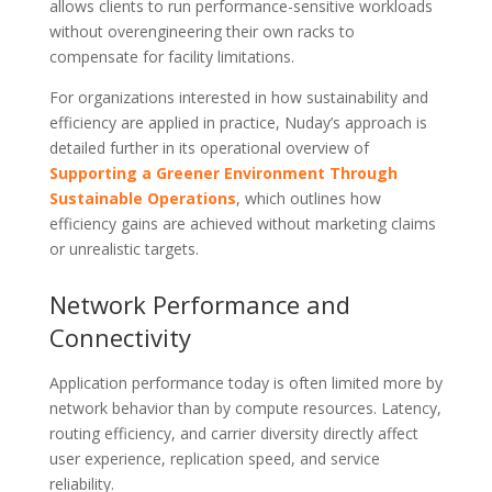
allows clients to run performance-sensitive workloads
without overengineering their own racks to
compensate for facility limitations.
For organizations interested in how sustainability and
efficiency are applied in practice, Nuday’s approach is
detailed further in its operational overview of
Supporting a Greener Environment Through
Sustainable Operations
, which outlines how
efficiency gains are achieved without marketing claims
or unrealistic targets.
Network Performance and
Connectivity
Application performance today is often limited more by
network behavior than by compute resources. Latency,
routing efficiency, and carrier diversity directly affect
user experience, replication speed, and service
reliability.