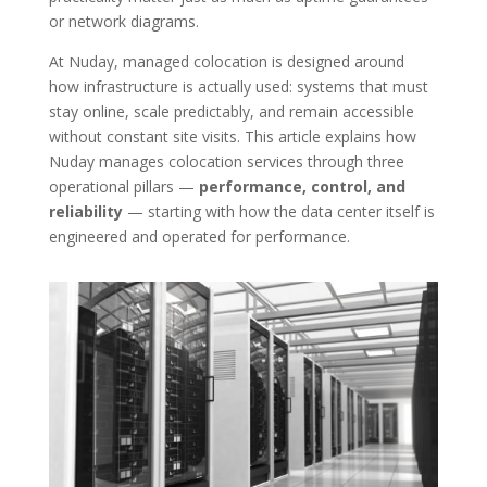
or network diagrams.
At Nuday, managed colocation is designed around
how infrastructure is actually used: systems that must
stay online, scale predictably, and remain accessible
without constant site visits. This article explains how
Nuday manages colocation services through three
operational pillars —
performance, control, and
reliability
— starting with how the data center itself is
engineered and operated for performance.