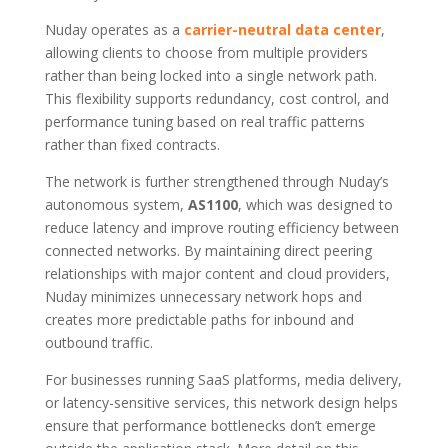
Nuday operates as a
carrier-neutral data center
,
allowing clients to choose from multiple providers
rather than being locked into a single network path.
This flexibility supports redundancy, cost control, and
performance tuning based on real traffic patterns
rather than fixed contracts.
The network is further strengthened through Nuday’s
autonomous system,
AS1100
, which was designed to
reduce latency and improve routing efficiency between
connected networks. By maintaining direct peering
relationships with major content and cloud providers,
Nuday minimizes unnecessary network hops and
creates more predictable paths for inbound and
outbound traffic.
For businesses running SaaS platforms, media delivery,
or latency-sensitive services, this network design helps
ensure that performance bottlenecks don’t emerge