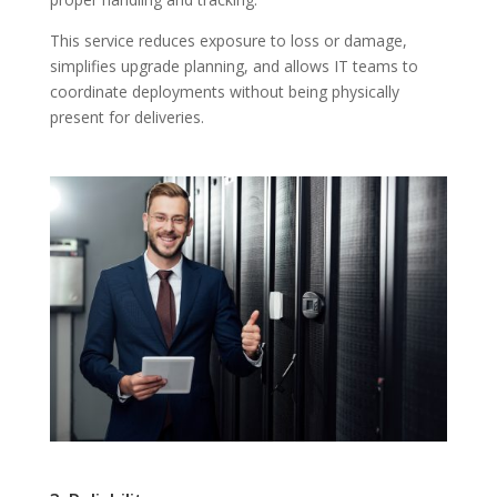
This service reduces exposure to loss or damage,
simplifies upgrade planning, and allows IT teams to
coordinate deployments without being physically
present for deliveries.