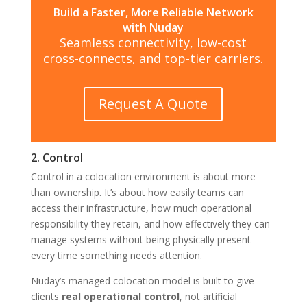
Build a Faster, More Reliable Network
with Nuday
Seamless connectivity, low-cost
cross-connects, and top-tier carriers.
Request A Quote
2. Control
Control in a colocation environment is about more
than ownership. It’s about how easily teams can
access their infrastructure, how much operational
responsibility they retain, and how effectively they can
manage systems without being physically present
every time something needs attention.
Nuday’s managed colocation model is built to give
clients
real operational control
, not artificial