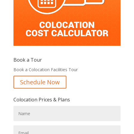
Book a Tour
Book a Colocation Facilities Tour
Schedule Now
Colocation Prices & Plans