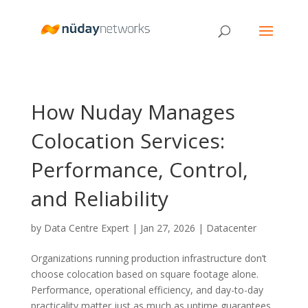
How Nuday Manages
Colocation Services:
Performance, Control,
and Reliability
by
Data Centre Expert
|
Jan 27, 2026
|
Datacenter
Organizations running production infrastructure don’t
choose colocation based on square footage alone.
Performance, operational efficiency, and day-to-day
practicality matter just as much as uptime guarantees