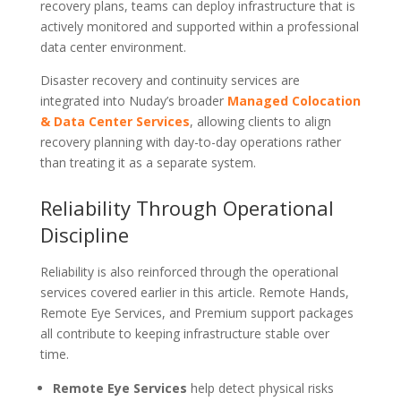
recovery plans, teams can deploy infrastructure that is
actively monitored and supported within a professional
data center environment.
Disaster recovery and continuity services are
integrated into Nuday’s broader
Managed Colocation
& Data Center Services
, allowing clients to align
recovery planning with day-to-day operations rather
than treating it as a separate system.
Reliability Through Operational
Discipline
Reliability is also reinforced through the operational
services covered earlier in this article. Remote Hands,
Remote Eye Services, and Premium support packages
all contribute to keeping infrastructure stable over
time.
Remote Eye Services
help detect physical risks