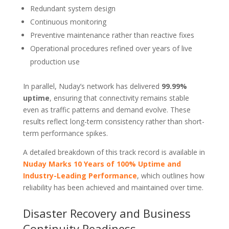
Redundant system design
Continuous monitoring
Preventive maintenance rather than reactive fixes
Operational procedures refined over years of live
production use
In parallel, Nuday’s network has delivered
99.99%
uptime
, ensuring that connectivity remains stable
even as traffic patterns and demand evolve. These
results reflect long-term consistency rather than short-
term performance spikes.
A detailed breakdown of this track record is available in
Nuday Marks 10 Years of 100% Uptime and
Industry-Leading Performance
, which outlines how
reliability has been achieved and maintained over time.
Disaster Recovery and Business
Continuity Readiness