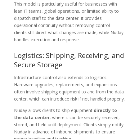
This model is particularly useful for businesses with
lean IT teams, global operations, or limited ability to
dispatch staff to the data center. It provides
operational continuity without removing control —
clients still direct what changes are made, while Nuday
handles execution and response.
Logistics: Shipping, Receiving, and
Secure Storage
Infrastructure control also extends to logistics.
Hardware upgrades, replacements, and expansions
often involve shipping equipment to and from the data
center, which can introduce risk if not handled properly.
Nuday allows clients to ship equipment
directly to
the data center
, where it can be securely received,
stored, and held until deployment. Clients simply notify
Nuday in advance of inbound shipments to ensure
proper handling and tracking.