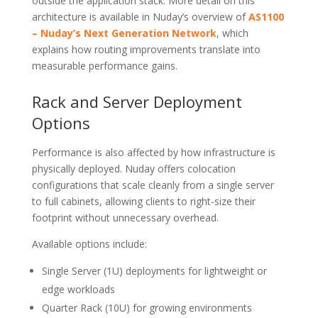
outside the application stack. More detail on this
architecture is available in Nuday’s overview of
AS1100
– Nuday’s Next Generation Network
, which
explains how routing improvements translate into
measurable performance gains.
Rack and Server Deployment
Options
Performance is also affected by how infrastructure is
physically deployed. Nuday offers colocation
configurations that scale cleanly from a single server
to full cabinets, allowing clients to right-size their
footprint without unnecessary overhead.
Available options include:
Single Server (1U) deployments for lightweight or
edge workloads
Quarter Rack (10U) for growing environments