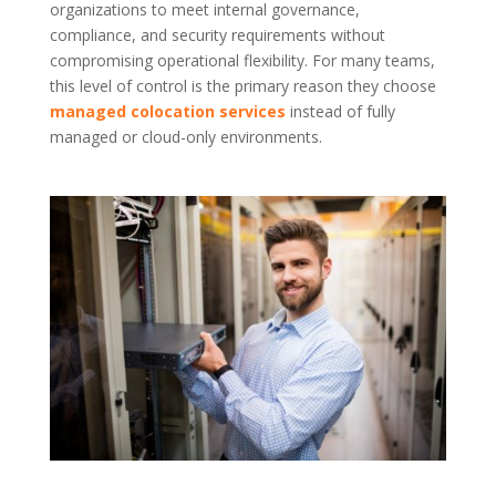
organizations to meet internal governance,
compliance, and security requirements without
compromising operational flexibility. For many teams,
this level of control is the primary reason they choose
managed colocation services
instead of fully
managed or cloud-only environments.