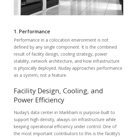
1. Performance
Performance in a colocation environment is not
defined by any single component. It is the combined
result of facility design, cooling strategy, power
stability, network architecture, and how infrastructure
is physically deployed. Nuday approaches performance
as a system, not a feature.
Facility Design, Cooling, and
Power Efficiency
Nuday’s data center in Markham is purpose-built to
support high-density, always-on infrastructure while
keeping operational efficiency under control. One of
the most important contributors to this is the facility’s