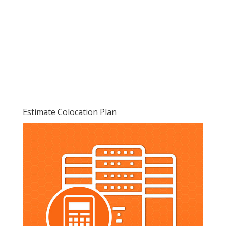
Estimate Colocation Plan