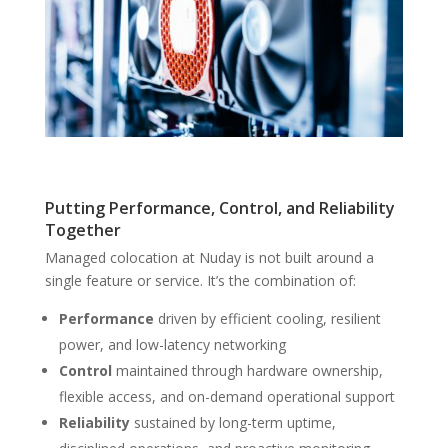
Putting Performance, Control, and Reliability
Together
Managed colocation at Nuday is not built around a
single feature or service. It’s the combination of:
Performance
driven by efficient cooling, resilient
power, and low-latency networking
Control
maintained through hardware ownership,
flexible access, and on-demand operational support
Reliability
sustained by long-term uptime,