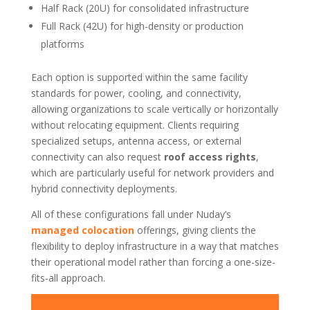
Half Rack (20U) for consolidated infrastructure
Full Rack (42U) for high-density or production
platforms
Each option is supported within the same facility
standards for power, cooling, and connectivity,
allowing organizations to scale vertically or horizontally
without relocating equipment. Clients requiring
specialized setups, antenna access, or external
connectivity can also request
roof access rights
,
which are particularly useful for network providers and
hybrid connectivity deployments.
All of these configurations fall under Nuday’s
managed colocation
offerings, giving clients the
flexibility to deploy infrastructure in a way that matches
their operational model rather than forcing a one-size-
fits-all approach.