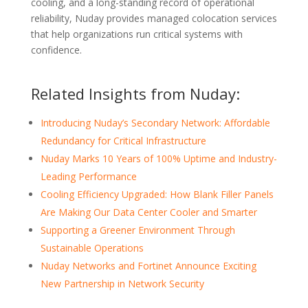
cooling, and a long-standing record of operational
reliability, Nuday provides managed colocation services
that help organizations run critical systems with
confidence.
Related Insights from Nuday:
Introducing Nuday’s Secondary Network: Affordable
Redundancy for Critical Infrastructure
Nuday Marks 10 Years of 100% Uptime and Industry-
Leading Performance
Cooling Efficiency Upgraded: How Blank Filler Panels
Are Making Our Data Center Cooler and Smarter
Supporting a Greener Environment Through
Sustainable Operations
Nuday Networks and Fortinet Announce Exciting
New Partnership in Network Security