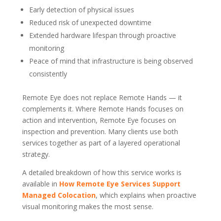
Early detection of physical issues
Reduced risk of unexpected downtime
Extended hardware lifespan through proactive
monitoring
Peace of mind that infrastructure is being observed
consistently
Remote Eye does not replace Remote Hands — it
complements it. Where Remote Hands focuses on
action and intervention, Remote Eye focuses on
inspection and prevention. Many clients use both
services together as part of a layered operational
strategy.
A detailed breakdown of how this service works is
available in
How Remote Eye Services Support
Managed Colocation
, which explains when proactive
visual monitoring makes the most sense.