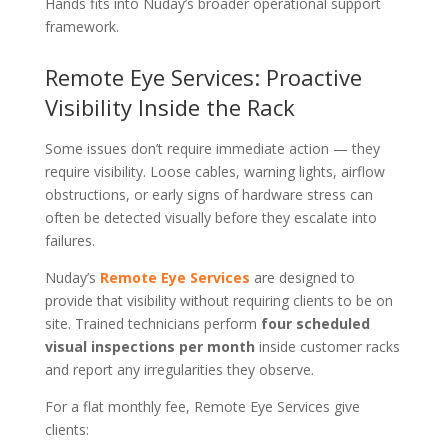
Hands fits into Nuday’s broader operational support
framework.
Remote Eye Services: Proactive
Visibility Inside the Rack
Some issues don’t require immediate action — they
require visibility. Loose cables, warning lights, airflow
obstructions, or early signs of hardware stress can
often be detected visually before they escalate into
failures.
Nuday’s
Remote Eye Services
are designed to
provide that visibility without requiring clients to be on
site. Trained technicians perform
four scheduled
visual inspections per month
inside customer racks
and report any irregularities they observe.
For a flat monthly fee, Remote Eye Services give
clients: