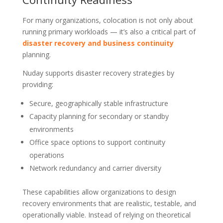
For many organizations, colocation is not only about
running primary workloads — it’s also a critical part of
disaster recovery and business continuity
planning.
Nuday supports disaster recovery strategies by
providing:
Secure, geographically stable infrastructure
Capacity planning for secondary or standby
environments
Office space options to support continuity
operations
Network redundancy and carrier diversity
These capabilities allow organizations to design
recovery environments that are realistic, testable, and
operationally viable. Instead of relying on theoretical