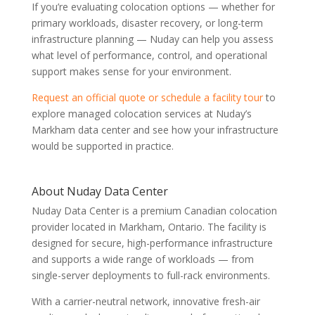
If you’re evaluating colocation options — whether for
primary workloads, disaster recovery, or long-term
infrastructure planning — Nuday can help you assess
what level of performance, control, and operational
support makes sense for your environment.
Request an official quote or schedule a facility tour
to
explore managed colocation services at Nuday’s
Markham data center and see how your infrastructure
would be supported in practice.
About Nuday Data Center
Nuday Data Center is a premium Canadian colocation
provider located in Markham, Ontario. The facility is
designed for secure, high-performance infrastructure
and supports a wide range of workloads — from
single-server deployments to full-rack environments.
With a carrier-neutral network, innovative fresh-air