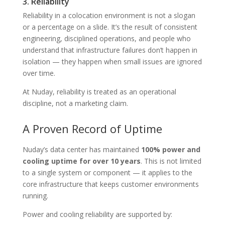
3. Reliability
Reliability in a colocation environment is not a slogan
or a percentage on a slide. It’s the result of consistent
engineering, disciplined operations, and people who
understand that infrastructure failures don’t happen in
isolation — they happen when small issues are ignored
over time.
At Nuday, reliability is treated as an operational
discipline, not a marketing claim.
A Proven Record of Uptime
Nuday’s data center has maintained
100% power and
cooling uptime for over 10 years
. This is not limited
to a single system or component — it applies to the
core infrastructure that keeps customer environments
running.
Power and cooling reliability are supported by: