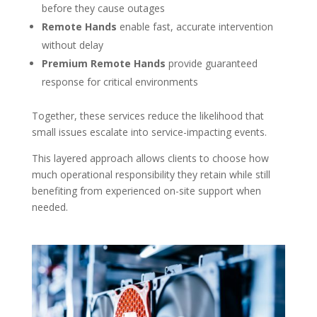
before they cause outages
Remote Hands
enable fast, accurate intervention
without delay
Premium Remote Hands
provide guaranteed
response for critical environments
Together, these services reduce the likelihood that
small issues escalate into service-impacting events.
This layered approach allows clients to choose how
much operational responsibility they retain while still
benefiting from experienced on-site support when
needed.