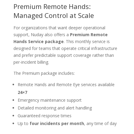
Premium Remote Hands:
Managed Control at Scale
For organizations that want deeper operational
support, Nuday also offers a
Premium Remote
Hands Service package
. This monthly service is
designed for teams that operate critical infrastructure
and prefer predictable support coverage rather than
per-incident billing.
The Premium package includes:
Remote Hands and Remote Eye services available
24×7
Emergency maintenance support
Detailed monitoring and alert handling
Guaranteed response times
Up to
four incidents per month
, any time of day