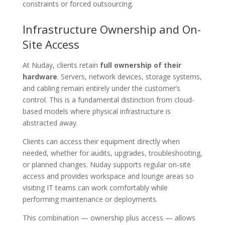
constraints or forced outsourcing.
Infrastructure Ownership and On-
Site Access
At Nuday, clients retain
full ownership of their
hardware
. Servers, network devices, storage systems,
and cabling remain entirely under the customer’s
control. This is a fundamental distinction from cloud-
based models where physical infrastructure is
abstracted away.
Clients can access their equipment directly when
needed, whether for audits, upgrades, troubleshooting,
or planned changes. Nuday supports regular on-site
access and provides workspace and lounge areas so
visiting IT teams can work comfortably while
performing maintenance or deployments.
This combination — ownership plus access — allows