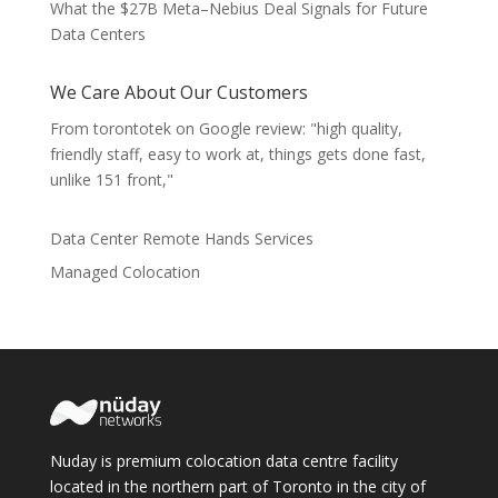
What the $27B Meta–Nebius Deal Signals for Future
Data Centers
We Care About Our Customers
From torontotek on Google review: "high quality,
friendly staff, easy to work at, things gets done fast,
unlike 151 front,"
Data Center Remote Hands Services
Managed Colocation
Nuday is premium colocation data centre facility
located in the northern part of Toronto in the city of