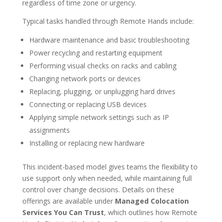
regardless of time zone or urgency.
Typical tasks handled through Remote Hands include:
Hardware maintenance and basic troubleshooting
Power recycling and restarting equipment
Performing visual checks on racks and cabling
Changing network ports or devices
Replacing, plugging, or unplugging hard drives
Connecting or replacing USB devices
Applying simple network settings such as IP
assignments
Installing or replacing new hardware
This incident-based model gives teams the flexibility to
use support only when needed, while maintaining full
control over change decisions. Details on these
offerings are available under
Managed Colocation
Services You Can Trust
, which outlines how Remote