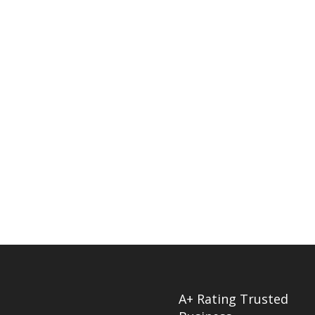
A+ Rating Trusted