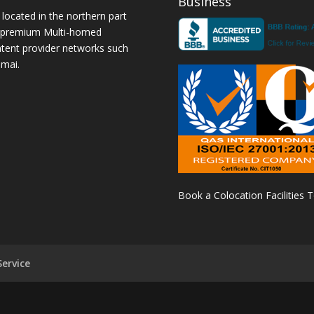
Business
 located in the northern part
a premium Multi-homed
ntent provider networks such
amai.
Book a Colocation Facilities 
ervice