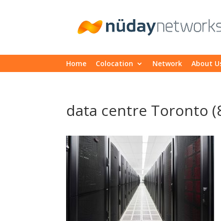
Home
Colocation
Network
About U
data centre Toronto (