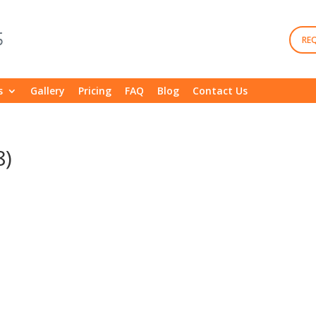
RE
s
Gallery
Pricing
FAQ
Blog
Contact Us
8)