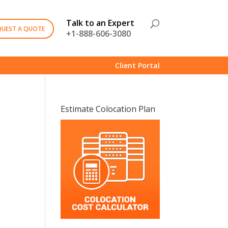
Talk to an Expert
QUEST A QUOTE
+1-888-606-3080
Client Portal
Estimate Colocation Plan