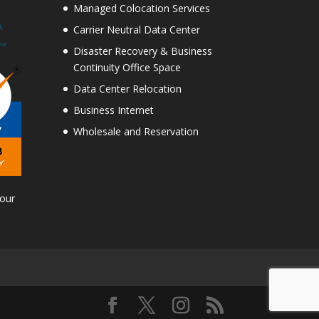
Managed Colocation Services
Carrier Neutral Data Center
Disaster Recovery & Business
Continuity Office Space
Data Center Relocation
Business Internet
Wholesale and Reservation
Tour