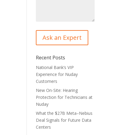
Recent Posts
National Bank’s VIP
Experience for Nuday
Customers
New On-Site: Hearing
Protection for Technicians at
Nuday
What the $27B Meta–Nebius
Deal Signals for Future Data
Centers