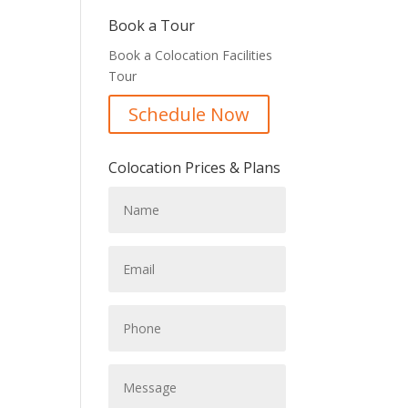
Book a Tour
Book a Colocation Facilities
Tour
Schedule Now
Colocation Prices & Plans