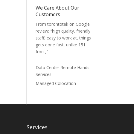
We Care About Our
Customers
From torontotek on Google
review: "high quality, friendly
staff, easy to work at, things
gets done fast, unlike 151
front,"
Data Center Remote Hands
Services
Managed Colocation
Services