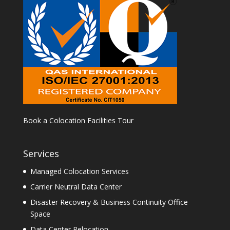
Book a Colocation Facilities Tour
Services
Managed Colocation Services
Carrier Neutral Data Center
Disaster Recovery & Business Continuity Office
Space
Data Center Relocation