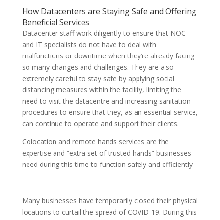
How Datacenters are Staying Safe and Offering
Beneficial Services
Datacenter staff work diligently to ensure that NOC
and IT specialists do not have to deal with
malfunctions or downtime when they’re already facing
so many changes and challenges. They are also
extremely careful to stay safe by applying social
distancing measures within the facility, limiting the
need to visit the datacentre and increasing sanitation
procedures to ensure that they, as an essential service,
can continue to operate and support their clients.
Colocation and remote hands services are the
expertise and “extra set of trusted hands” businesses
need during this time to function safely and efficiently.
Many businesses have temporarily closed their physical
locations to curtail the spread of COVID-19. During this