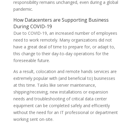
responsibility remains unchanged, even during a global
pandemic.
How Datacenters are Supporting Business
During COVID-19
Due to COVID-19, an increased number of employees
need to work remotely. Many organizations did not
have a great deal of time to prepare for, or adapt to,
this change to their day-to-day operations for the
foreseeable future.
As a result, colocation and remote hands services are
extremely popular with (and beneficial to) businesses
at this time. Tasks like server maintenance,
shipping/receiving, new installations or expansion
needs and troubleshooting of critical data center
equipment can be completed safely and efficiently
without the need for an IT professional or department
working sent on-site.