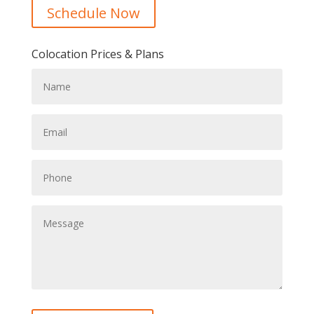
Schedule Now
Colocation Prices & Plans