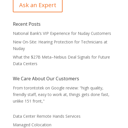
Recent Posts
National Bank’s VIP Experience for Nuday Customers
New On-Site: Hearing Protection for Technicians at
Nuday
What the $27B Meta–Nebius Deal Signals for Future
Data Centers
We Care About Our Customers
From torontotek on Google review: "high quality,
friendly staff, easy to work at, things gets done fast,
unlike 151 front,"
Data Center Remote Hands Services
Managed Colocation