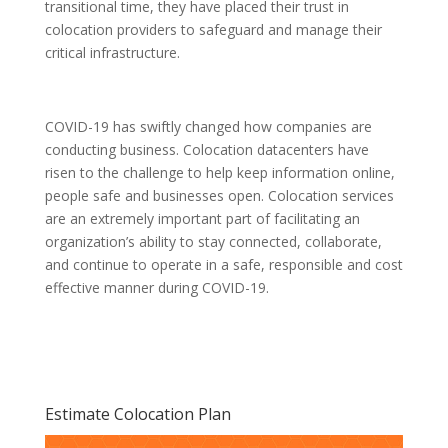
transitional time, they have placed their trust in
colocation providers to safeguard and manage their
critical infrastructure.
COVID-19 has swiftly changed how companies are
conducting business. Colocation datacenters have
risen to the challenge to help keep information online,
people safe and businesses open. Colocation services
are an extremely important part of facilitating an
organization’s ability to stay connected, collaborate,
and continue to operate in a safe, responsible and cost
effective manner during COVID-19.
Estimate Colocation Plan