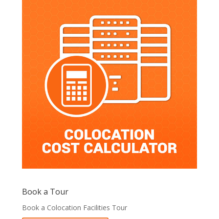
Book a Tour
Book a Colocation Facilities Tour