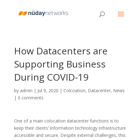
How Datacenters are
Supporting Business
During COVID-19
by
admin
|
Jul 9, 2020
|
Colcoation
,
Datacenter
,
News
|
0 comments
One of a main colocation datacenter functions is to
keep their clients’ information technology infrastructure
accessible and secure. Despite external challenges, this