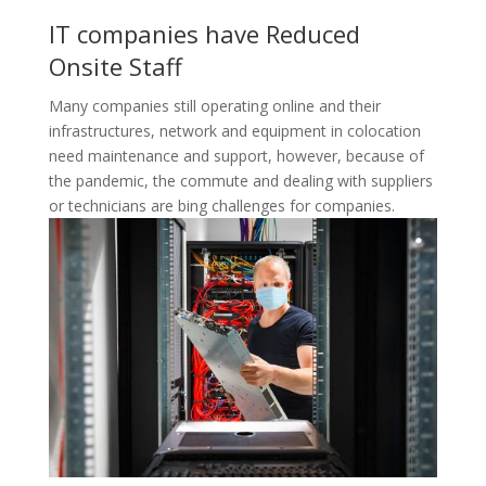
IT companies have Reduced
Onsite Staff
Many companies still operating online and their
infrastructures, network and equipment in colocation
need maintenance and support, however, because of
the pandemic, the commute and dealing with suppliers
or technicians are bing challenges for companies.