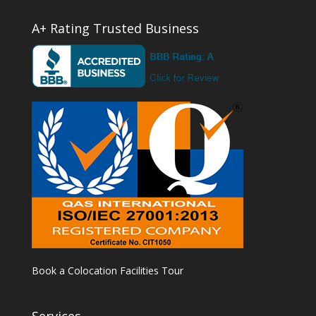
A+ Rating Trusted Business
Book a Colocation Facilities Tour