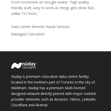
From torontotek on Google review: "high quality,
friendly staff, easy to work at, things gets done fast,
unlike 151 front,"
Data Center Remote Hands Services
Managed Colocation
Nuday is premium colocation data centre facility
located in the northern part of Toronto in the city of
Markham. Nuday has a premium Multi-homed
designed network directly peered with major content
provider networks such as Amazon, Yahoo, LinkedIn,
Cloudflare and Akamai.