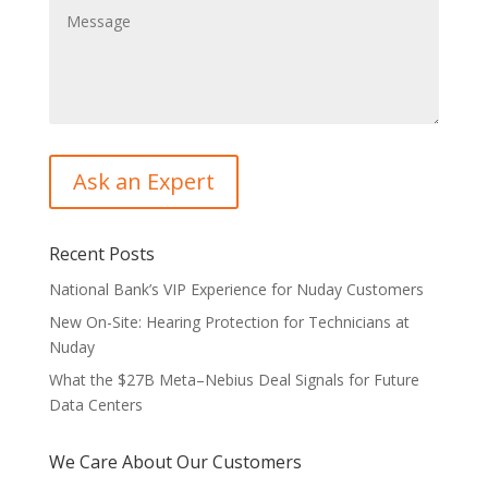
Recent Posts
National Bank’s VIP Experience for Nuday Customers
New On-Site: Hearing Protection for Technicians at
Nuday
What the $27B Meta–Nebius Deal Signals for Future
Data Centers
We Care About Our Customers