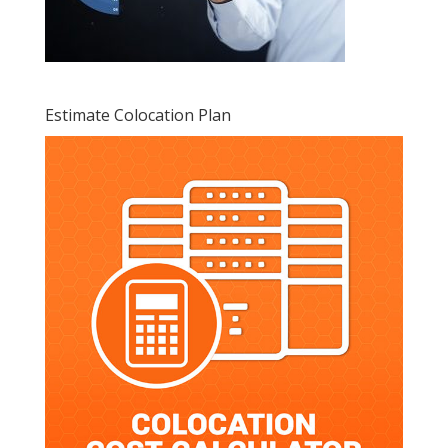
Estimate Colocation Plan