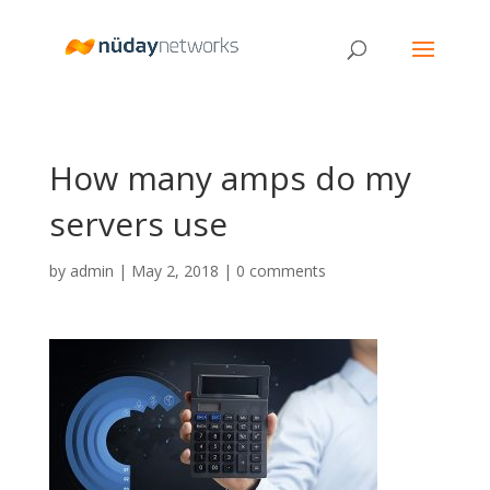
How many amps do my
servers use
by
admin
|
May 2, 2018
|
0 comments