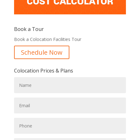
Book a Tour
Book a Colocation Facilities Tour
Schedule Now
Colocation Prices & Plans