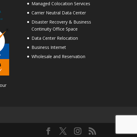
Managed Colocation Services
Carrier Neutral Data Center
Disaster Recovery & Business
Continuity Office Space
Data Center Relocation
Business Internet
Wholesale and Reservation
Tour