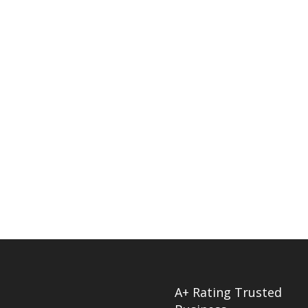
A+ Rating Trusted