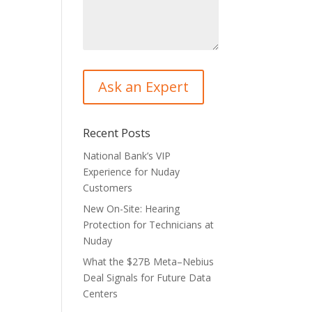
Recent Posts
National Bank’s VIP
Experience for Nuday
Customers
New On-Site: Hearing
Protection for Technicians at
Nuday
What the $27B Meta–Nebius
Deal Signals for Future Data
Centers