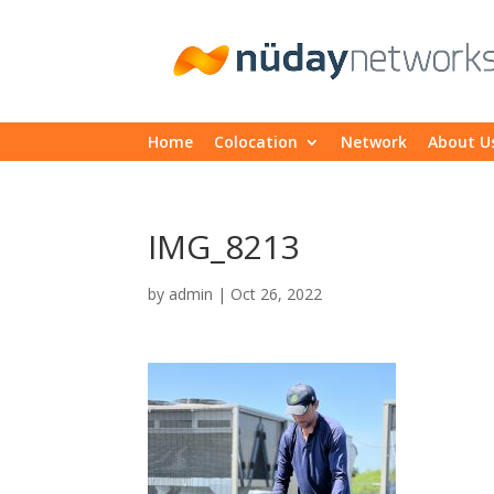
Home
Colocation
Network
About U
IMG_8213
by
admin
|
Oct 26, 2022