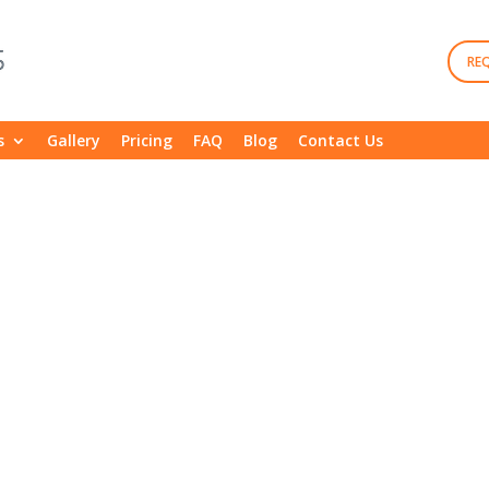
RE
s
Gallery
Pricing
FAQ
Blog
Contact Us