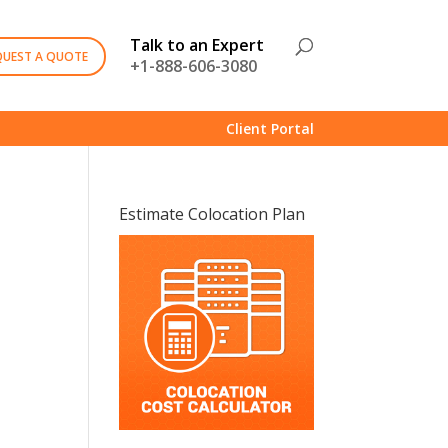
Talk to an Expert
QUEST A QUOTE
+1-888-606-3080
Client Portal
Estimate Colocation Plan