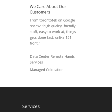
We Care About Our
Customers
From torontotek on Google
review: "high quality, friendly
staff, easy to work at, things
gets done fast, unlike 151
front,"
Data Center Remote Hands
Services
Managed Colocation
Services