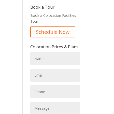
Book a Tour
Book a Colocation Facilities
Tour
Schedule Now
Colocation Prices & Plans