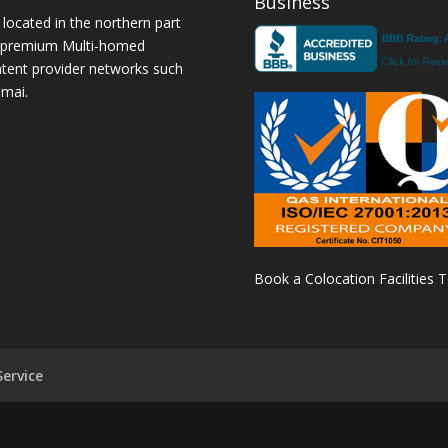
Business
 located in the northern part
a premium Multi-homed
ntent provider networks such
amai.
Book a Colocation Facilities 
ervice