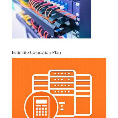
Estimate Colocation Plan