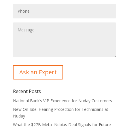
Recent Posts
National Bank’s VIP Experience for Nuday Customers
New On-Site: Hearing Protection for Technicians at
Nuday
What the $27B Meta–Nebius Deal Signals for Future