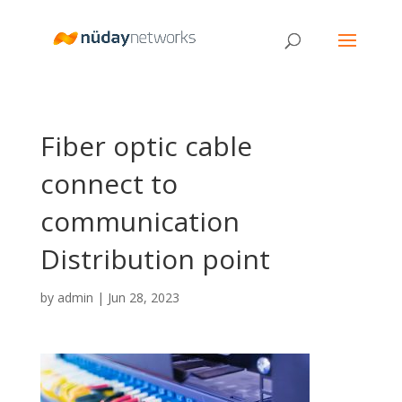
Fiber optic cable
connect to
communication
Distribution point
by
admin
|
Jun 28, 2023