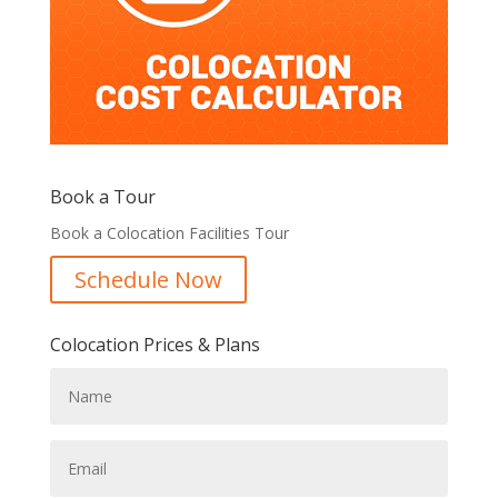
Book a Tour
Book a Colocation Facilities Tour
Schedule Now
Colocation Prices & Plans