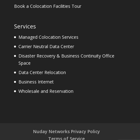
Book a Colocation Facilities Tour
Services
Managed Colocation Services
Carrier Neutral Data Center
Disaster Recovery & Business Continuity Office
Space
Data Center Relocation
Business Internet
Wholesale and Reservation
Nuday Networks Privacy Policy
Terms of Service