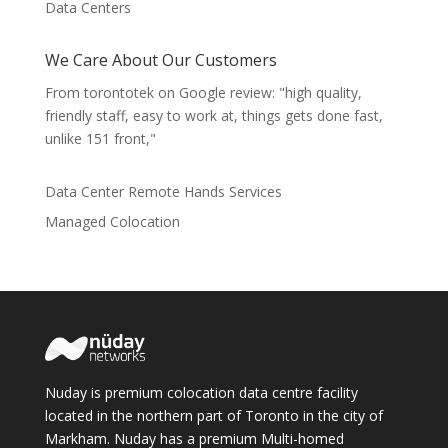
Data Centers
We Care About Our Customers
From torontotek on Google review: "high quality,
friendly staff, easy to work at, things gets done fast,
unlike 151 front,"
Data Center Remote Hands Services
Managed Colocation
Nuday is premium colocation data centre facility
located in the northern part of Toronto in the city of
Markham. Nuday has a premium Multi-homed