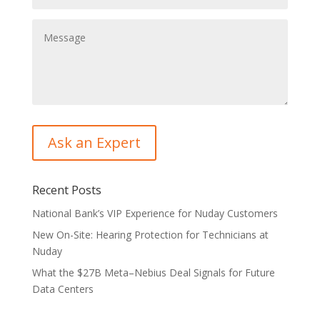
Recent Posts
National Bank’s VIP Experience for Nuday Customers
New On-Site: Hearing Protection for Technicians at
Nuday
What the $27B Meta–Nebius Deal Signals for Future
Data Centers