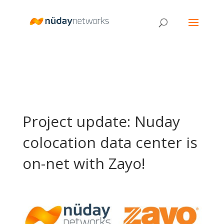
Project update: Nuday
colocation data center is
on-net with Zayo!