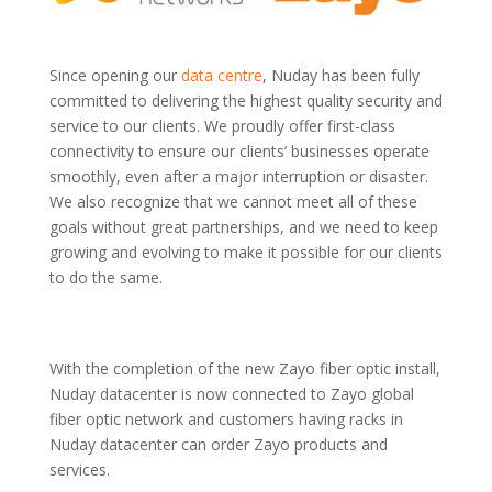
Since opening our
data centre
, Nuday has been fully
committed to delivering the highest quality security and
service to our clients. We proudly offer first-class
connectivity to ensure our clients’ businesses operate
smoothly, even after a major interruption or disaster.
We also recognize that we cannot meet all of these
goals without great partnerships, and we need to keep
growing and evolving to make it possible for our clients
to do the same.
With the completion of the new Zayo fiber optic install,
Nuday datacenter is now connected to Zayo global
fiber optic network and customers having racks in
Nuday datacenter can order Zayo products and
services.