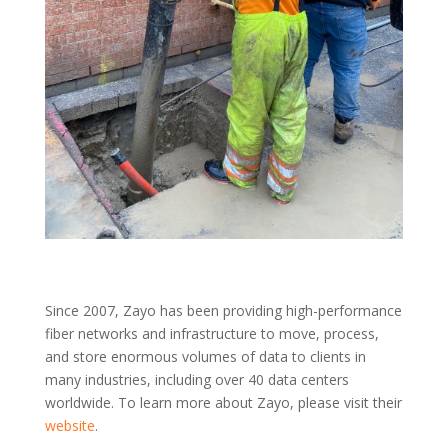
Since 2007, Zayo has been providing high-performance
fiber networks and infrastructure to move, process,
and store enormous volumes of data to clients in
many industries, including over 40 data centers
worldwide. To learn more about Zayo, please visit their
website
.