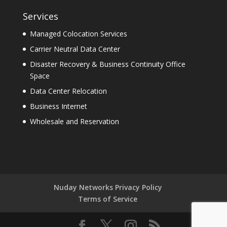
Services
Managed Colocation Services
Carrier Neutral Data Center
Disaster Recovery & Business Continuity Office
Space
Data Center Relocation
Business Internet
Wholesale and Reservation
Nuday Networks Privacy Policy
Terms of Service