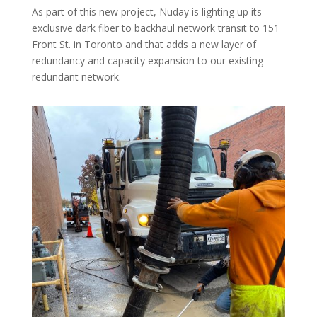
As part of this new project, Nuday is lighting up its
exclusive dark fiber to backhaul network transit to 151
Front St. in Toronto and that adds a new layer of
redundancy and capacity expansion to our existing
redundant network.