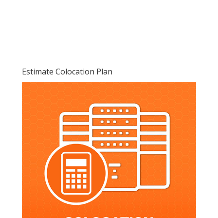
Estimate Colocation Plan