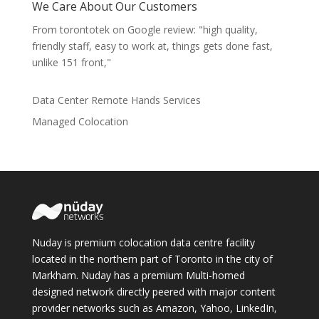
We Care About Our Customers
From torontotek on Google review: "high quality,
friendly staff, easy to work at, things gets done fast,
unlike 151 front,"
Data Center Remote Hands Services
Managed Colocation
Nuday is premium colocation data centre facility
located in the northern part of Toronto in the city of
Markham. Nuday has a premium Multi-homed
designed network directly peered with major content
provider networks such as Amazon, Yahoo, LinkedIn,