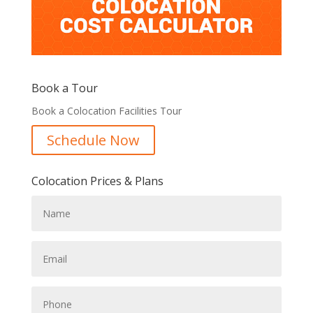
Book a Tour
Book a Colocation Facilities Tour
Schedule Now
Colocation Prices & Plans