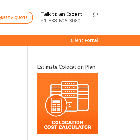
Talk to an Expert
QUEST A QUOTE
+1-888-606-3080
Client Portal
Estimate Colocation Plan