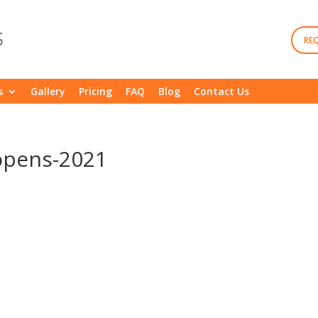
RE
s
Gallery
Pricing
FAQ
Blog
Contact Us
opens-2021