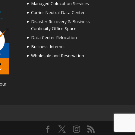
Managed Colocation Services
Carrier Neutral Data Center
Disaster Recovery & Business
Continuity Office Space
Data Center Relocation
Business Internet
Wholesale and Reservation
Tour