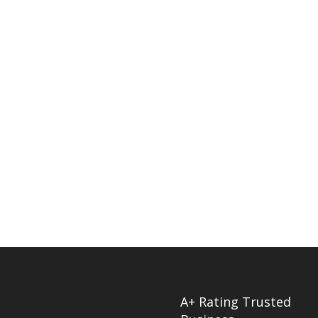
A+ Rating Trusted