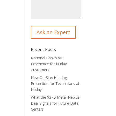
Recent Posts
National Bank’s VIP
Experience for Nuday
Customers
New On-Site: Hearing
Protection for Technicians at
Nuday
What the $27B Meta–Nebius
Deal Signals for Future Data
Centers