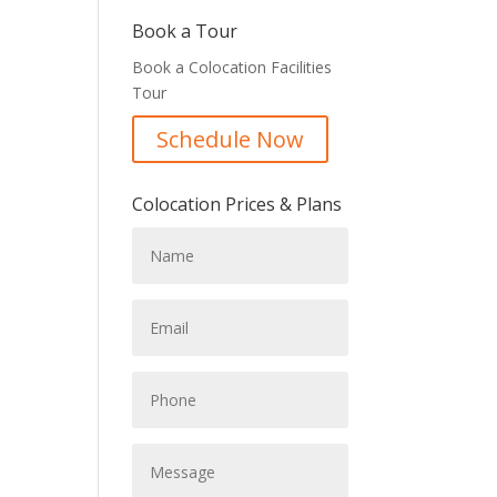
Book a Tour
Book a Colocation Facilities
Tour
Schedule Now
Colocation Prices & Plans