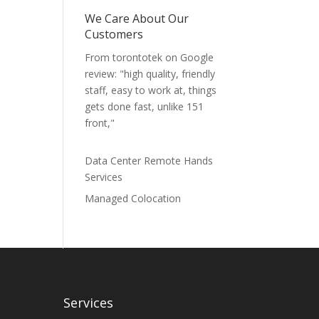
We Care About Our
Customers
From torontotek on Google
review: "high quality, friendly
staff, easy to work at, things
gets done fast, unlike 151
front,"
Data Center Remote Hands
Services
Managed Colocation
Services