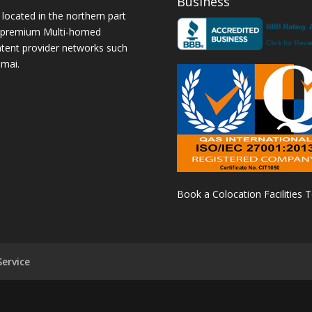
Business
 located in the northern part
a premium Multi-homed
ntent provider networks such
amai.
Book a Colocation Facilities 
ervice