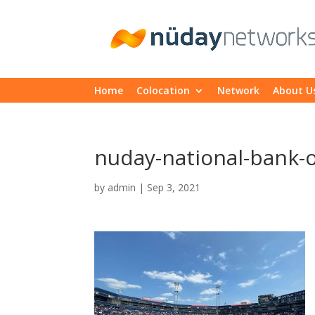
Home
Colocation
Network
About U
nuday-national-bank-
by
admin
|
Sep 3, 2021