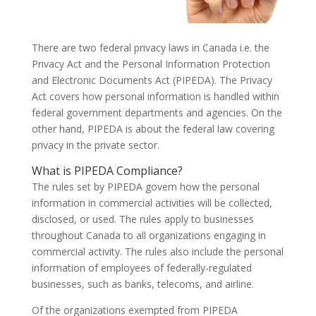
There are two federal privacy laws in Canada i.e. the
Privacy Act and the Personal Information Protection
and Electronic Documents Act (PIPEDA). The Privacy
Act covers how personal information is handled within
federal government departments and agencies. On the
other hand, PIPEDA is about the federal law covering
privacy in the private sector.
What is PIPEDA Compliance?
The rules set by PIPEDA govern how the personal
information in commercial activities will be collected,
disclosed, or used. The rules apply to businesses
throughout Canada to all organizations engaging in
commercial activity. The rules also include the personal
information of employees of federally-regulated
businesses, such as banks, telecoms, and airline.
Of the organizations exempted from PIPEDA