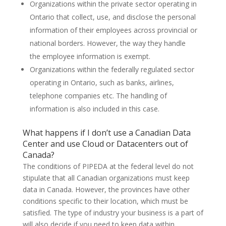
Organizations within the private sector operating in
Ontario that collect, use, and disclose the personal
information of their employees across provincial or
national borders. However, the way they handle
the employee information is exempt.
Organizations within the federally regulated sector
operating in Ontario, such as banks, airlines,
telephone companies etc. The handling of
information is also included in this case.
What happens if I don’t use a Canadian Data
Center and use Cloud or Datacenters out of
Canada?
The conditions of PIPEDA at the federal level do not
stipulate that all Canadian organizations must keep
data in Canada. However, the provinces have other
conditions specific to their location, which must be
satisfied. The type of industry your business is a part of
will also decide if you need to keep data within