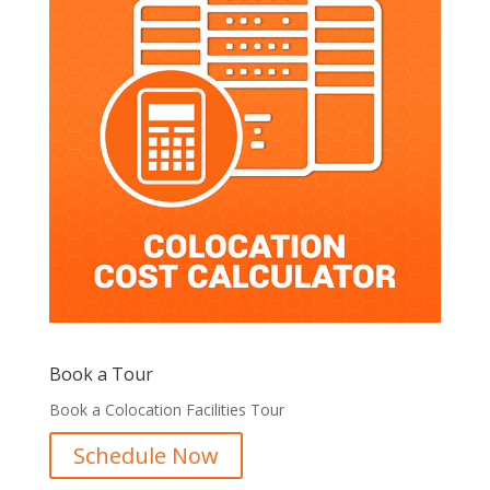
Book a Tour
Book a Colocation Facilities Tour
Schedule Now