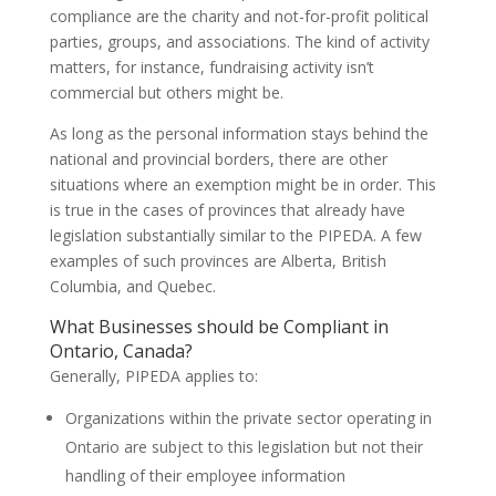
compliance are the charity and not-for-profit political
parties, groups, and associations. The kind of activity
matters, for instance, fundraising activity isn’t
commercial but others might be.
As long as the personal information stays behind the
national and provincial borders, there are other
situations where an exemption might be in order. This
is true in the cases of provinces that already have
legislation substantially similar to the PIPEDA. A few
examples of such provinces are Alberta, British
Columbia, and Quebec.
What Businesses should be Compliant in
Ontario, Canada?
Generally, PIPEDA applies to:
Organizations within the private sector operating in
Ontario are subject to this legislation but not their
handling of their employee information