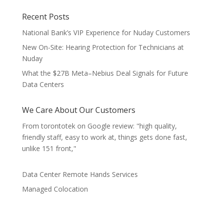
Recent Posts
National Bank’s VIP Experience for Nuday Customers
New On-Site: Hearing Protection for Technicians at
Nuday
What the $27B Meta–Nebius Deal Signals for Future
Data Centers
We Care About Our Customers
From torontotek on Google review: "high quality,
friendly staff, easy to work at, things gets done fast,
unlike 151 front,"
Data Center Remote Hands Services
Managed Colocation