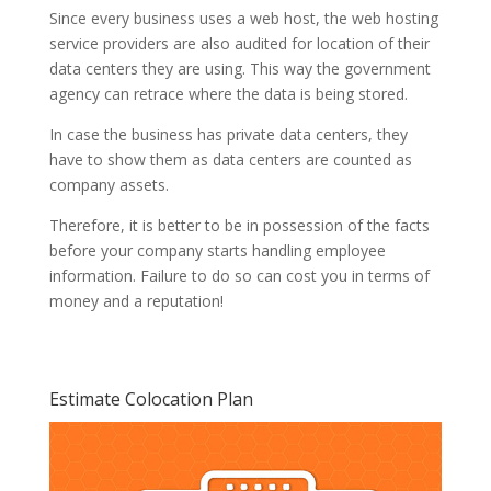
Since every business uses a web host, the web hosting
service providers are also audited for location of their
data centers they are using. This way the government
agency can retrace where the data is being stored.
In case the business has private data centers, they
have to show them as data centers are counted as
company assets.
Therefore, it is better to be in possession of the facts
before your company starts handling employee
information. Failure to do so can cost you in terms of
money and a reputation!
Estimate Colocation Plan