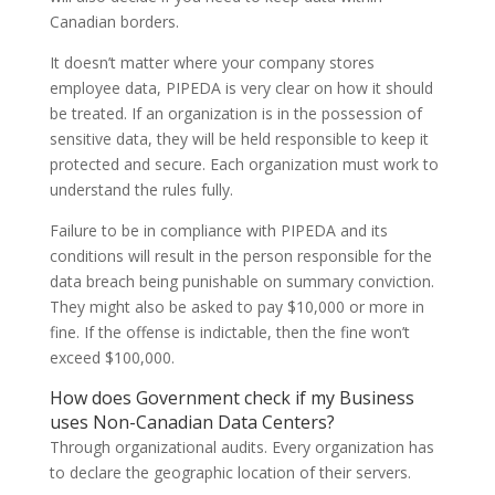
Canadian borders.
It doesn’t matter where your company stores
employee data, PIPEDA is very clear on how it should
be treated. If an organization is in the possession of
sensitive data, they will be held responsible to keep it
protected and secure. Each organization must work to
understand the rules fully.
Failure to be in compliance with PIPEDA and its
conditions will result in the person responsible for the
data breach being punishable on summary conviction.
They might also be asked to pay $10,000 or more in
fine. If the offense is indictable, then the fine won’t
exceed $100,000.
How does Government check if my Business
uses Non-Canadian Data Centers?
Through organizational audits. Every organization has
to declare the geographic location of their servers.