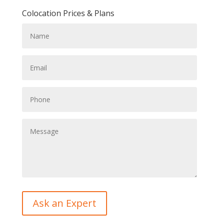
Colocation Prices & Plans