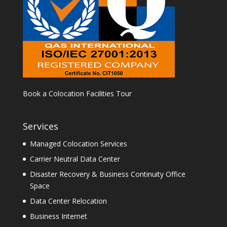
Book a Colocation Facilities Tour
Services
Managed Colocation Services
Carrier Neutral Data Center
Disaster Recovery & Business Continuity Office
Space
Data Center Relocation
Business Internet