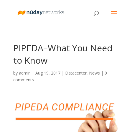
PIPEDA–What You Need
to Know
by
admin
|
Aug 19, 2017
|
Datacenter
,
News
|
0
comments