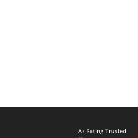
A+ Rating Trusted