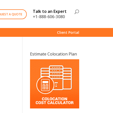
Talk to an Expert
QUEST A QUOTE
+1-888-606-3080
Client Portal
Estimate Colocation Plan