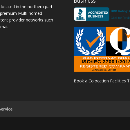
Business
 located in the northern part
a premium Multi-homed
ntent provider networks such
amai.
Book a Colocation Facilities 
ervice