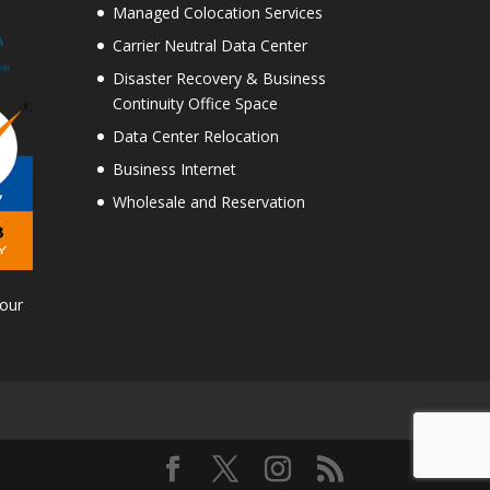
Managed Colocation Services
Carrier Neutral Data Center
Disaster Recovery & Business
Continuity Office Space
Data Center Relocation
Business Internet
Wholesale and Reservation
Tour