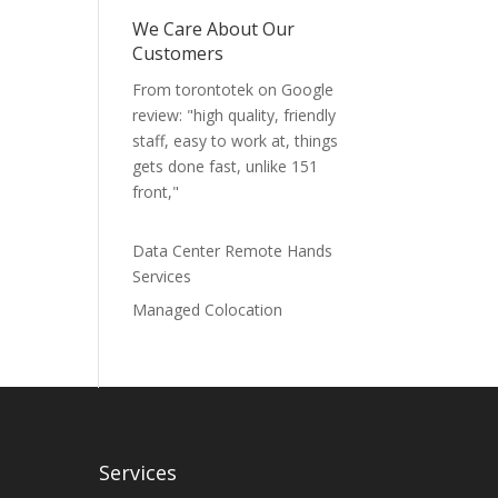
We Care About Our
Customers
From torontotek on Google
review: "high quality, friendly
staff, easy to work at, things
gets done fast, unlike 151
front,"
Data Center Remote Hands
Services
Managed Colocation
Services