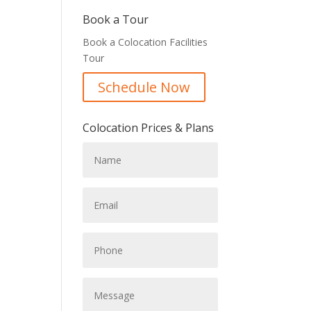
Book a Tour
Book a Colocation Facilities
Tour
Schedule Now
Colocation Prices & Plans