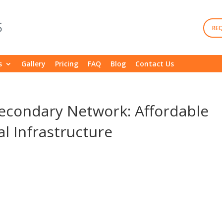
RE
s
Gallery
Pricing
FAQ
Blog
Contact Us
Secondary Network: Affordable
l Infrastructure