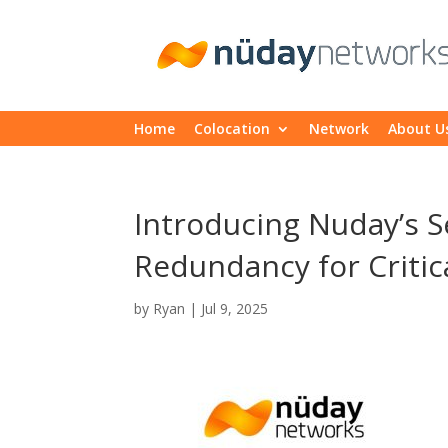
Home
Colocation
Network
About U
Introducing Nuday’s 
Redundancy for Critica
by
Ryan
|
Jul 9, 2025