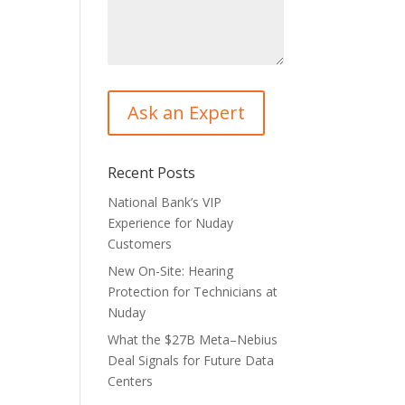
Recent Posts
National Bank’s VIP
Experience for Nuday
Customers
New On-Site: Hearing
Protection for Technicians at
Nuday
What the $27B Meta–Nebius
Deal Signals for Future Data
Centers