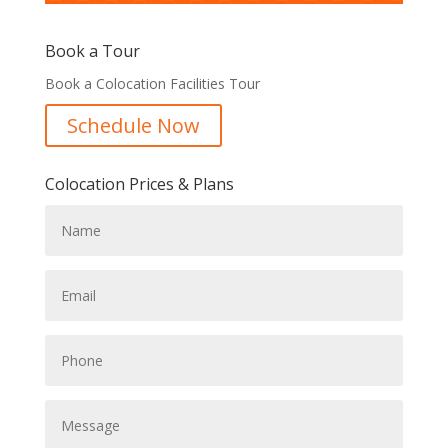
Book a Tour
Book a Colocation Facilities Tour
Schedule Now
Colocation Prices & Plans