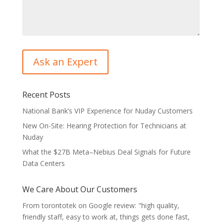
Recent Posts
National Bank’s VIP Experience for Nuday Customers
New On-Site: Hearing Protection for Technicians at
Nuday
What the $27B Meta–Nebius Deal Signals for Future
Data Centers
We Care About Our Customers
From torontotek on Google review: "high quality,
friendly staff, easy to work at, things gets done fast,