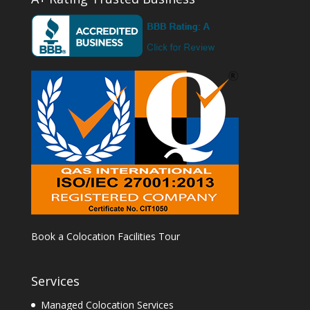
Book a Colocation Facilities Tour
Services
Managed Colocation Services