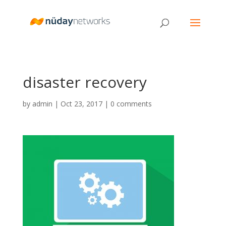
disaster recovery
by
admin
|
Oct 23, 2017
|
0 comments