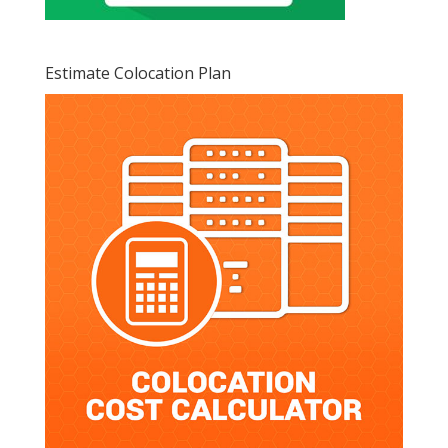
Estimate Colocation Plan