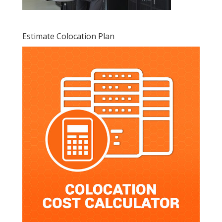
Estimate Colocation Plan