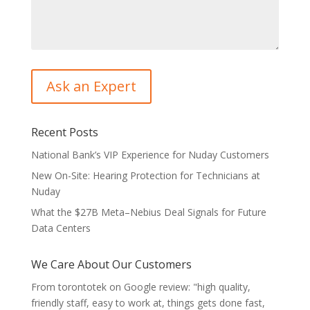
Recent Posts
National Bank’s VIP Experience for Nuday Customers
New On-Site: Hearing Protection for Technicians at
Nuday
What the $27B Meta–Nebius Deal Signals for Future
Data Centers
We Care About Our Customers
From torontotek on Google review: "high quality,
friendly staff, easy to work at, things gets done fast,