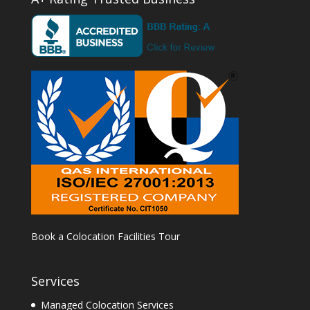
Book a Colocation Facilities Tour
Services
Managed Colocation Services