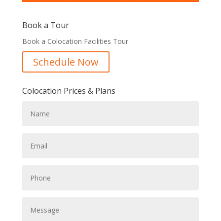
Book a Tour
Book a Colocation Facilities Tour
Schedule Now
Colocation Prices & Plans