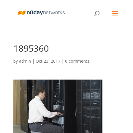
1895360
by
admin
|
Oct 23, 2017
|
0 comments