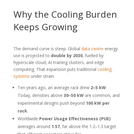
Why the Cooling Burden
Keeps Growing
The demand curve is steep. Global
data centre
energy
use is projected to
double by 2030
, fuelled by
hyperscale cloud, AI training clusters, and edge
computing. That expansion puts traditional
cooling
systems
under strain.
Ten years ago, an average rack drew
2–5 kW
.
Today, densities above
30–50 kW
are common, and
experimental designs push beyond
100 kW per
rack
.
Worldwide
Power Usage Effectiveness (PUE)
averages around
1.57
, far above the 1.2–1.3 target