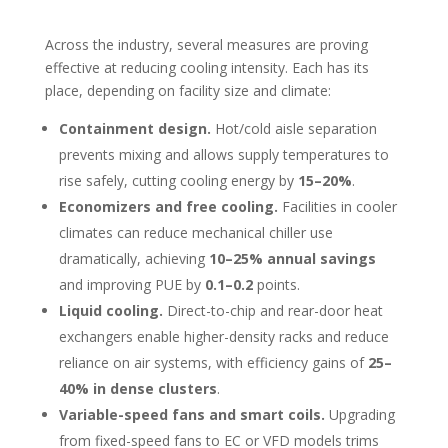
Across the industry, several measures are proving
effective at reducing cooling intensity. Each has its
place, depending on facility size and climate:
Containment design.
Hot/cold aisle separation
prevents mixing and allows supply temperatures to
rise safely, cutting cooling energy by
15–20%
.
Economizers and free cooling.
Facilities in cooler
climates can reduce mechanical chiller use
dramatically, achieving
10–25% annual savings
and improving PUE by
0.1–0.2
points.
Liquid cooling.
Direct-to-chip and rear-door heat
exchangers enable higher-density racks and reduce
reliance on air systems, with efficiency gains of
25–
40% in dense clusters
.
Variable-speed fans and smart coils.
Upgrading
from fixed-speed fans to EC or VFD models trims