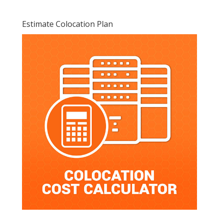
Estimate Colocation Plan