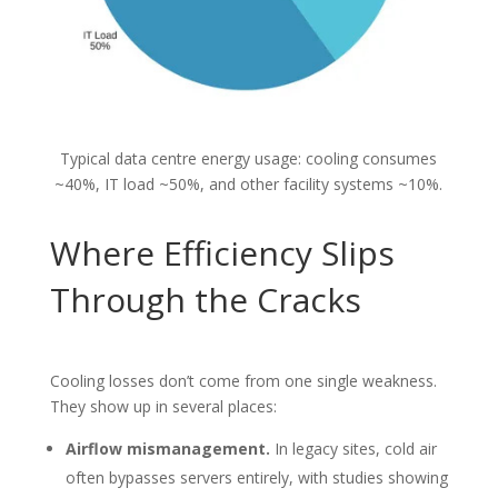
Typical data centre energy usage: cooling consumes
~40%, IT load ~50%, and other facility systems ~10%.
Where Efficiency Slips
Through the Cracks
Cooling losses don’t come from one single weakness.
They show up in several places:
Airflow mismanagement.
In legacy sites, cold air
often bypasses servers entirely, with studies showing