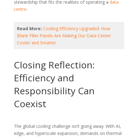
stewardship that fits the realities of operating a
data
centre
.
Read More:
Cooling Efficiency Upgraded: How
Blank Filler Panels Are Making Our Data Center
Cooler and Smarter
Closing Reflection:
Efficiency and
Responsibility Can
Coexist
The global cooling challenge isn’t going away. With AI,
edge, and hyperscale expansion, demands on thermal