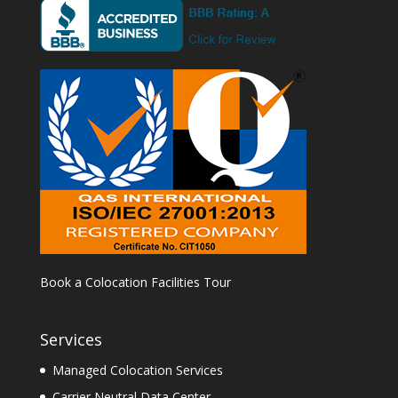
Book a Colocation Facilities Tour
Services
Managed Colocation Services
Carrier Neutral Data Center