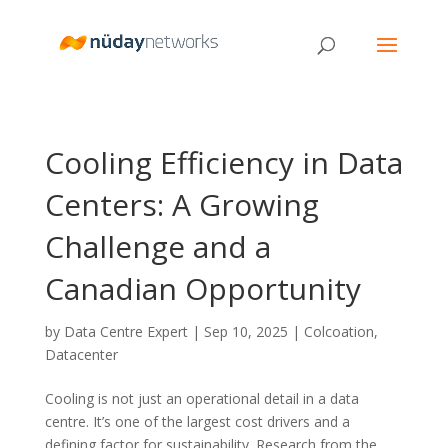
Cooling Efficiency in Data
Centers: A Growing
Challenge and a
Canadian Opportunity
by
Data Centre Expert
|
Sep 10, 2025
|
Colcoation
,
Datacenter
Cooling is not just an operational detail in a data
centre. It’s one of the largest cost drivers and a
defining factor for sustainability. Research from the