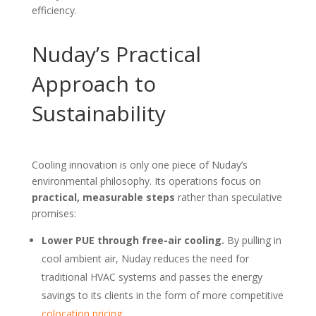
efficiency.
Nuday’s Practical
Approach to
Sustainability
Cooling innovation is only one piece of Nuday’s
environmental philosophy. Its operations focus on
practical, measurable steps
rather than speculative
promises:
Lower PUE through free-air cooling.
By pulling in
cool ambient air, Nuday reduces the need for
traditional HVAC systems and passes the energy
savings to its clients in the form of more competitive
colocation pricing
.