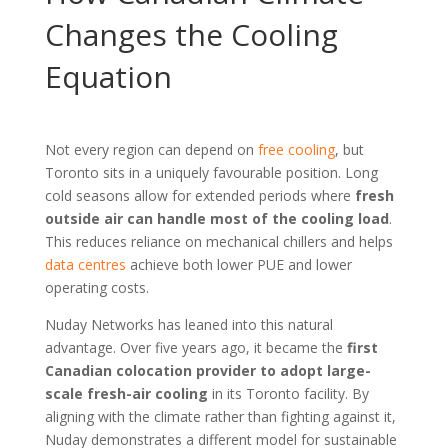
Changes the Cooling
Equation
Not every region can depend on
free cooling
, but
Toronto sits in a uniquely favourable position. Long
cold seasons allow for extended periods where
fresh
outside air can handle most of the cooling load
.
This reduces reliance on mechanical chillers and helps
data centres
achieve both lower PUE and lower
operating costs.
Nuday Networks has leaned into this natural
advantage. Over five years ago, it became the
first
Canadian colocation provider to adopt large-
scale fresh-air cooling
in its Toronto facility. By
aligning with the climate rather than fighting against it,
Nuday demonstrates a different model for sustainable