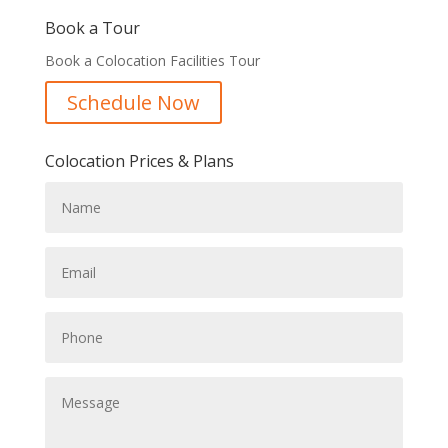
Book a Tour
Book a Colocation Facilities Tour
Schedule Now
Colocation Prices & Plans