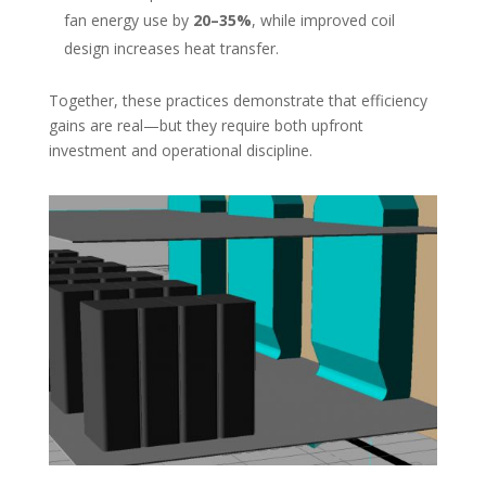
fan energy use by
20–35%
, while improved coil
design increases heat transfer.
Together, these practices demonstrate that efficiency
gains are real—but they require both upfront
investment and operational discipline.