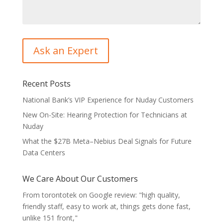
Recent Posts
National Bank’s VIP Experience for Nuday Customers
New On-Site: Hearing Protection for Technicians at
Nuday
What the $27B Meta–Nebius Deal Signals for Future
Data Centers
We Care About Our Customers
From torontotek on Google review: "high quality,
friendly staff, easy to work at, things gets done fast,
unlike 151 front,"