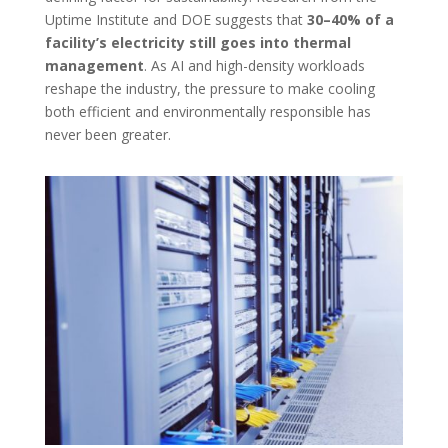
Uptime Institute and DOE suggests that
30–40% of a
facility’s electricity still goes into thermal
management
. As AI and high-density workloads
reshape the industry, the pressure to make cooling
both efficient and environmentally responsible has
never been greater.