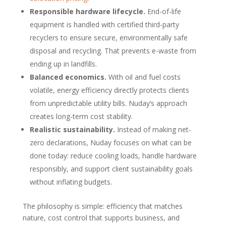
Responsible hardware lifecycle.
End-of-life
equipment is handled with certified third-party
recyclers to ensure secure, environmentally safe
disposal and recycling. That prevents e-waste from
ending up in landfills.
Balanced economics.
With oil and fuel costs
volatile, energy efficiency directly protects clients
from unpredictable utility bills. Nuday’s approach
creates long-term cost stability.
Realistic sustainability.
Instead of making net-
zero declarations, Nuday focuses on what can be
done today: reduce cooling loads, handle hardware
responsibly, and support client sustainability goals
without inflating budgets.
The philosophy is simple: efficiency that matches
nature, cost control that supports business, and