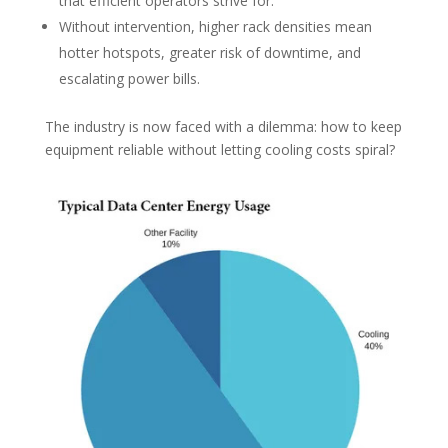
that efficient operators strive for.
Without intervention, higher rack densities mean
hotter hotspots, greater risk of downtime, and
escalating power bills.
The industry is now faced with a dilemma: how to keep
equipment reliable without letting cooling costs spiral?