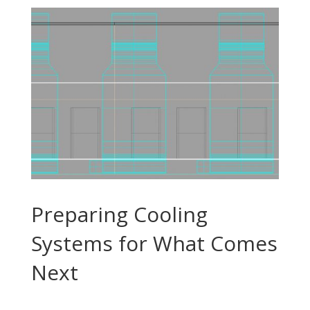
Preparing Cooling
Systems for What Comes
Next