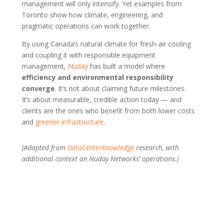
management will only intensify. Yet examples from
Toronto show how climate, engineering, and
pragmatic operations can work together.
By using Canada’s natural climate for fresh-air cooling
and coupling it with responsible equipment
management,
Nuday
has built a model where
efficiency and environmental responsibility
converge
. It’s not about claiming future milestones.
It’s about measurable, credible action today — and
clients are the ones who benefit from both lower costs
and
greener infrastructure
.
(Adapted from
DataCenterKnowledge
research, with
additional context on Nuday Networks’ operations.)