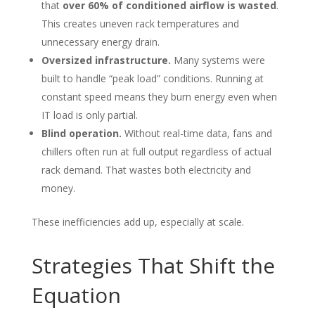
that
over 60% of conditioned airflow is wasted
.
This creates uneven rack temperatures and
unnecessary energy drain.
Oversized infrastructure.
Many systems were
built to handle “peak load” conditions. Running at
constant speed means they burn energy even when
IT load is only partial.
Blind operation.
Without real-time data, fans and
chillers often run at full output regardless of actual
rack demand. That wastes both electricity and
money.
These inefficiencies add up, especially at scale.
Strategies That Shift the
Equation