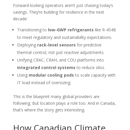
Forward-looking operators aren’t just chasing today’s
savings. They’re building for resilience in the next
decade:
Transitioning to
low-GWP refrigerants
like R-454B
to meet regulatory and sustainability expectations.
Deploying
rack-level sensors
for predictive
thermal control, not just reactive adjustments.
Unifying CRAC, CRAH, and CDU platforms into
integrated control systems
to reduce silos.
Using
modular cooling pods
to scale capacity with
IT load instead of oversizing.
This is the blueprint many global providers are
following. But location plays a role too. And in Canada,
that’s where the story gets interesting.
How Canadian Climate