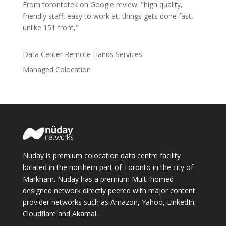
From torontotek on Google review: "high quality,
friendly staff, easy to work at, things gets done fast,
unlike 151 front,"
Data Center Remote Hands Services
Managed Colocation
Nuday is premium colocation data centre facility
located in the northern part of Toronto in the city of
Markham. Nuday has a premium Multi-homed
designed network directly peered with major content
provider networks such as Amazon, Yahoo, LinkedIn,
Cloudflare and Akamai.