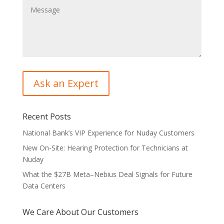
Recent Posts
National Bank’s VIP Experience for Nuday Customers
New On-Site: Hearing Protection for Technicians at
Nuday
What the $27B Meta–Nebius Deal Signals for Future
Data Centers
We Care About Our Customers