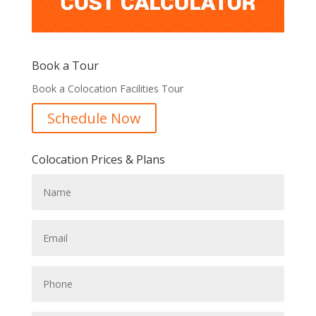
Book a Tour
Book a Colocation Facilities Tour
Schedule Now
Colocation Prices & Plans