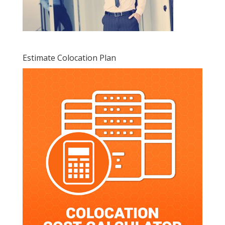
Estimate Colocation Plan