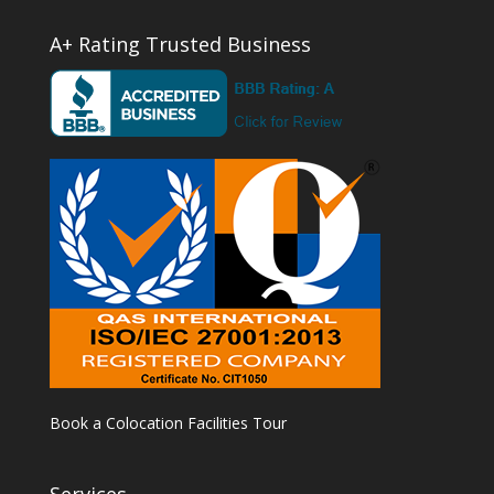
A+ Rating Trusted Business
Book a Colocation Facilities Tour