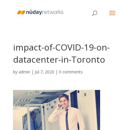
impact-of-COVID-19-on-
datacenter-in-Toronto
by
admin
|
Jul 7, 2020
|
0 comments