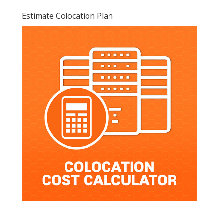
Estimate Colocation Plan