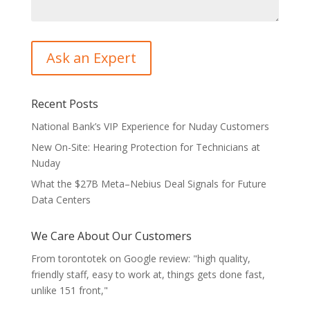
Recent Posts
National Bank’s VIP Experience for Nuday Customers
New On-Site: Hearing Protection for Technicians at
Nuday
What the $27B Meta–Nebius Deal Signals for Future
Data Centers
We Care About Our Customers
From torontotek on Google review: "high quality,
friendly staff, easy to work at, things gets done fast,
unlike 151 front,"