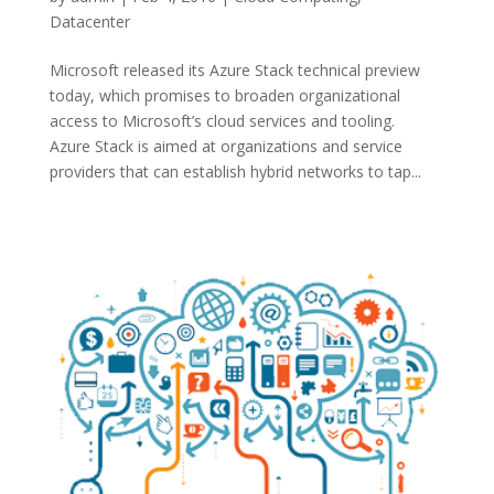
Datacenter
Microsoft released its Azure Stack technical preview
today, which promises to broaden organizational
access to Microsoft’s cloud services and tooling.
Azure Stack is aimed at organizations and service
providers that can establish hybrid networks to tap...