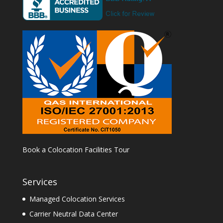
Book a Colocation Facilities Tour
Services
Managed Colocation Services
Carrier Neutral Data Center