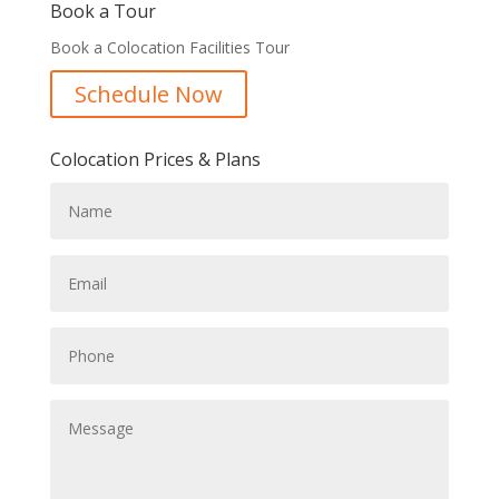
Book a Tour
Book a Colocation Facilities Tour
Schedule Now
Colocation Prices & Plans