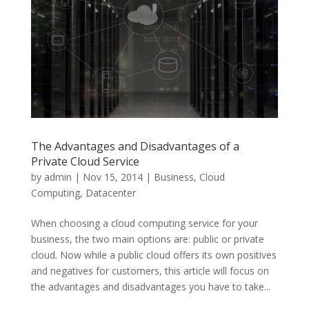
The Advantages and Disadvantages of a
Private Cloud Service
by
admin
|
Nov 15, 2014
|
Business
,
Cloud
Computing
,
Datacenter
When choosing a cloud computing service for your
business, the two main options are: public or private
cloud. Now while a public cloud offers its own positives
and negatives for customers, this article will focus on
the advantages and disadvantages you have to take...