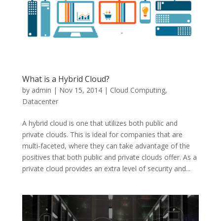
What is a Hybrid Cloud?
by
admin
|
Nov 15, 2014
|
Cloud Computing
,
Datacenter
A hybrid cloud is one that utilizes both public and
private clouds. This is ideal for companies that are
multi-faceted, where they can take advantage of the
positives that both public and private clouds offer. As a
private cloud provides an extra level of security and...