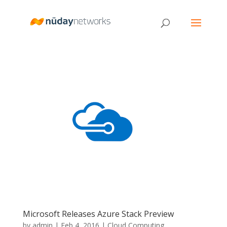
Microsoft Releases Azure Stack Preview
by
admin
|
Feb 4, 2016
|
Cloud Computing
,