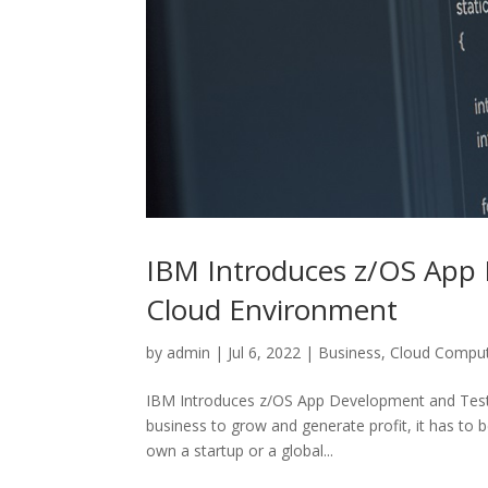
IBM Introduces z/OS App D
Cloud Environment
by
admin
|
Jul 6, 2022
|
Business
,
Cloud Compu
IBM Introduces z/OS App Development and Testing
business to grow and generate profit, it has to
own a startup or a global...