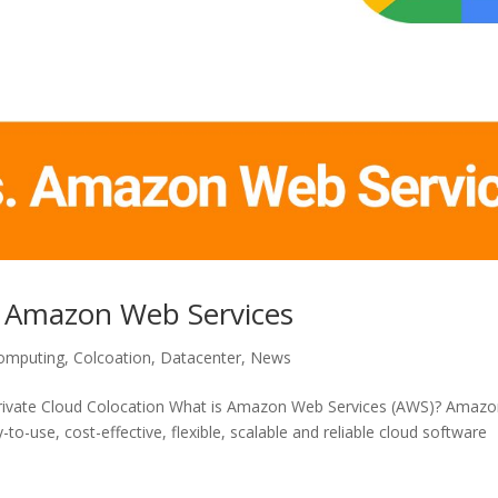
. Amazon Web Services
omputing
,
Colcoation
,
Datacenter
,
News
Private Cloud Colocation What is Amazon Web Services (AWS)? Amaz
to-use, cost-effective, flexible, scalable and reliable cloud software