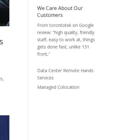
We Care About Our
Customers
From torontotek on Google
review: "high quality, friendly
s
staff, easy to work at, things
gets done fast, unlike 151
front,"
Data Center Remote Hands
Services
s,
Managed Colocation