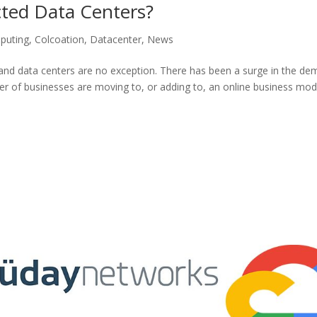
ed Data Centers?
puting
,
Colcoation
,
Datacenter
,
News
nd data centers are no exception. There has been a surge in the d
er of businesses are moving to, or adding to, an online business mod