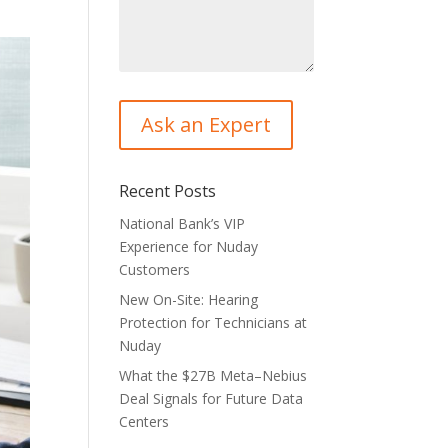
Recent Posts
National Bank’s VIP
Experience for Nuday
Customers
New On-Site: Hearing
Protection for Technicians at
Nuday
What the $27B Meta–Nebius
Deal Signals for Future Data
Centers