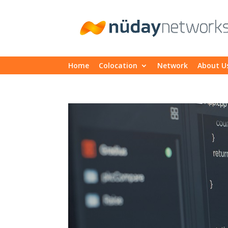
Home
Colocation
Network
About U