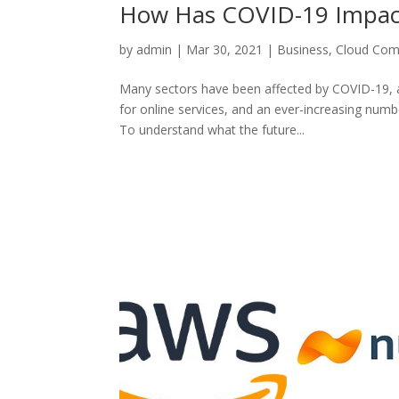
How Has COVID-19 Impact
by
admin
|
Mar 30, 2021
|
Business
,
Cloud Com
Many sectors have been affected by COVID-19, a
for online services, and an ever-increasing numb
To understand what the future...