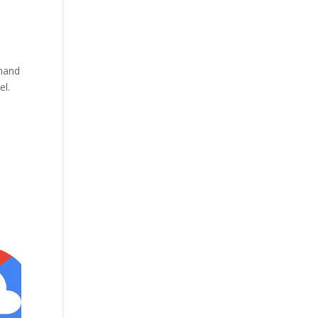
emand
el.