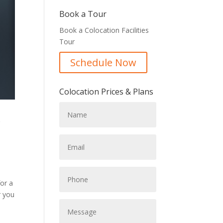
Book a Tour
Book a Colocation Facilities
Tour
Schedule Now
Colocation Prices & Plans
c
for a
r you