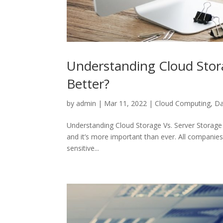
Understanding Cloud Stora
Better?
by
admin
|
Mar 11, 2022
|
Cloud Computing
,
Da
Understanding Cloud Storage Vs. Server Storage S
and it’s more important than ever. All companies
sensitive...