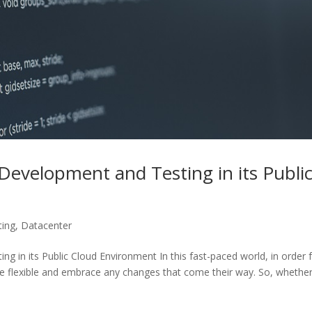
evelopment and Testing in its Publi
ting
,
Datacenter
 in its Public Cloud Environment In this fast-paced world, in order 
 be flexible and embrace any changes that come their way. So, whethe