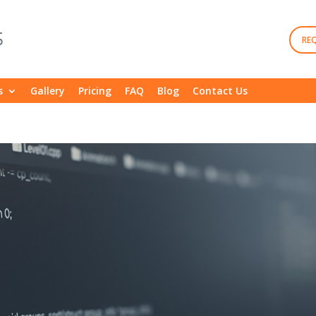
RE
s
Gallery
Pricing
FAQ
Blog
Contact Us