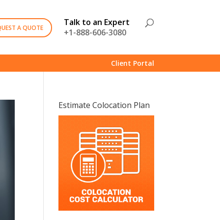
Talk to an Expert
QUEST A QUOTE
+1-888-606-3080
Client Portal
Estimate Colocation Plan