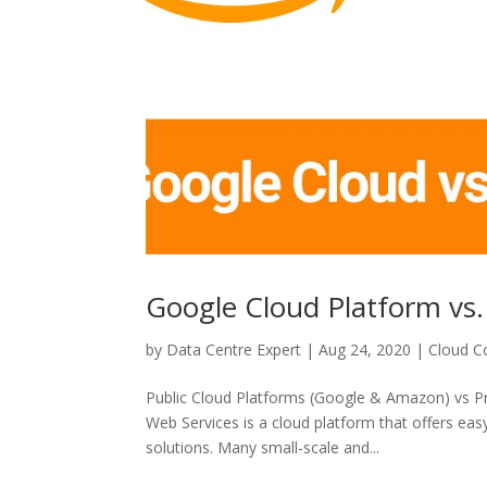
Google Cloud Platform vs
by
Data Centre Expert
|
Aug 24, 2020
|
Cloud C
Public Cloud Platforms (Google & Amazon) vs 
Web Services is a cloud platform that offers easy-
solutions. Many small-scale and...