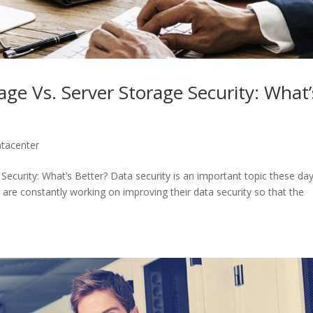
ge Vs. Server Storage Security: What’
tacenter
ecurity: What’s Better? Data security is an important topic these day
 are constantly working on improving their data security so that the