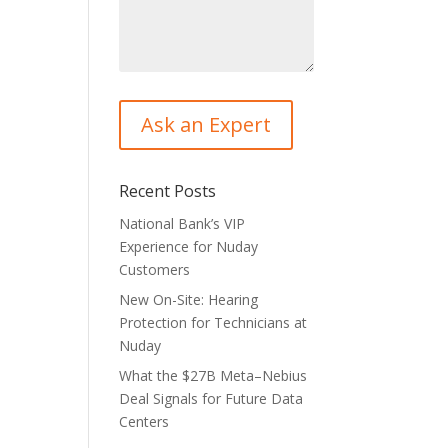
Recent Posts
National Bank’s VIP
Experience for Nuday
Customers
New On-Site: Hearing
Protection for Technicians at
Nuday
What the $27B Meta–Nebius
Deal Signals for Future Data
Centers