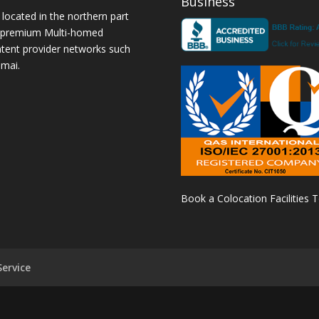
Business
 located in the northern part
a premium Multi-homed
ntent provider networks such
amai.
Book a Colocation Facilities 
ervice