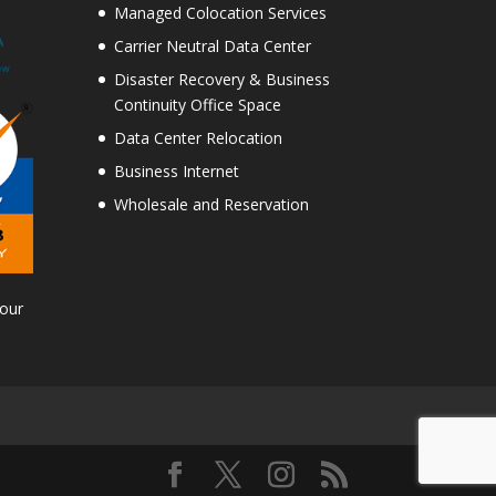
Managed Colocation Services
Carrier Neutral Data Center
Disaster Recovery & Business
Continuity Office Space
Data Center Relocation
Business Internet
Wholesale and Reservation
Tour