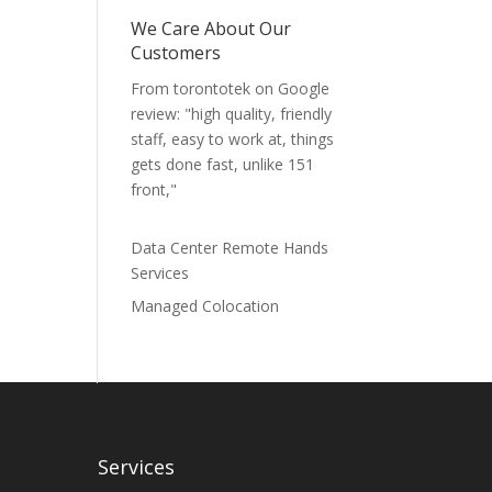
We Care About Our
Customers
From torontotek on Google
review: "high quality, friendly
staff, easy to work at, things
gets done fast, unlike 151
front,"
Data Center Remote Hands
Services
Managed Colocation
Services