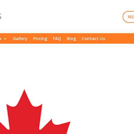
RE
s
Gallery
Pricing
FAQ
Blog
Contact Us