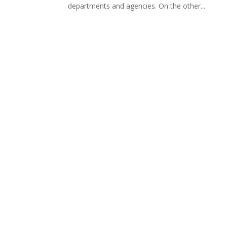
departments and agencies. On the other...