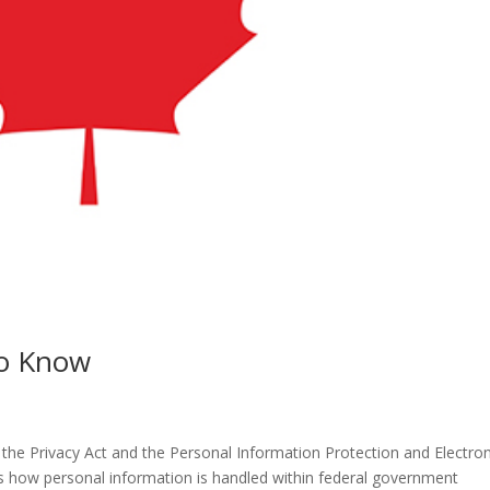
o Know
. the Privacy Act and the Personal Information Protection and Electron
 how personal information is handled within federal government