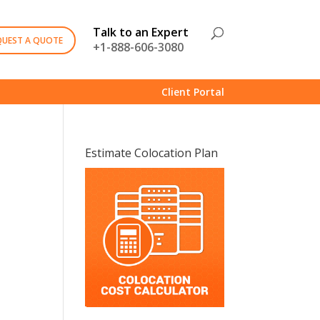
Talk to an Expert
QUEST A QUOTE
+1-888-606-3080
Client Portal
Estimate Colocation Plan