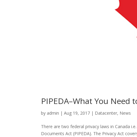
PIPEDA–What You Need t
by
admin
|
Aug 19, 2017
|
Datacenter
,
News
There are two federal privacy laws in Canada i.e
Documents Act (PIPEDA). The Privacy Act covers