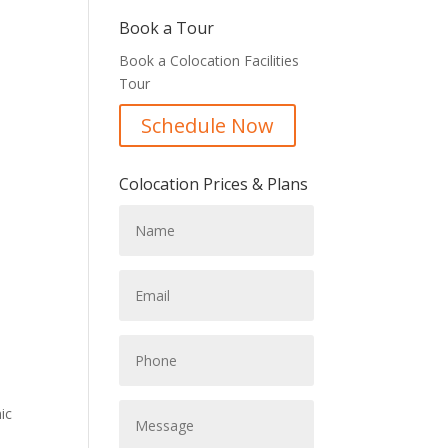
Book a Tour
Book a Colocation Facilities
Tour
Schedule Now
Colocation Prices & Plans
ic