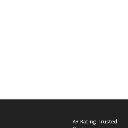
A+ Rating Trusted