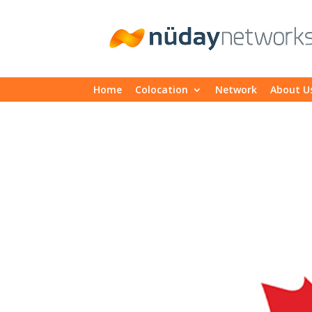
Home
Colocation
Network
About U