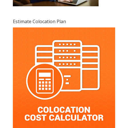
Estimate Colocation Plan