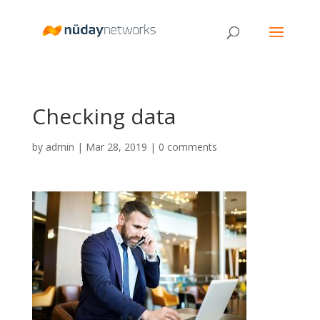
Checking data
by
admin
|
Mar 28, 2019
|
0 comments