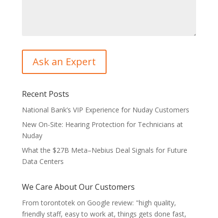
Recent Posts
National Bank’s VIP Experience for Nuday Customers
New On-Site: Hearing Protection for Technicians at
Nuday
What the $27B Meta–Nebius Deal Signals for Future
Data Centers
We Care About Our Customers
From torontotek on Google review: "high quality,
friendly staff, easy to work at, things gets done fast,