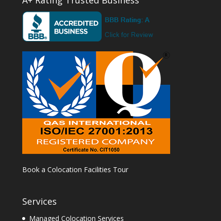
Book a Colocation Facilities Tour
Services
Managed Colocation Services