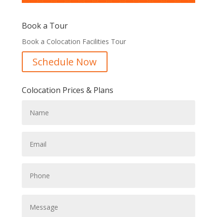
Book a Tour
Book a Colocation Facilities Tour
Schedule Now
Colocation Prices & Plans