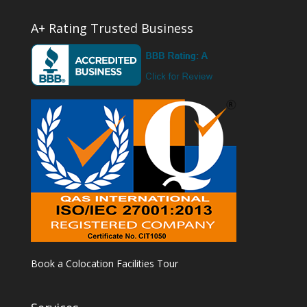
A+ Rating Trusted Business
Book a Colocation Facilities Tour