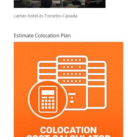
carrier-hotel-in-Toronto-Canada
Estimate Colocation Plan