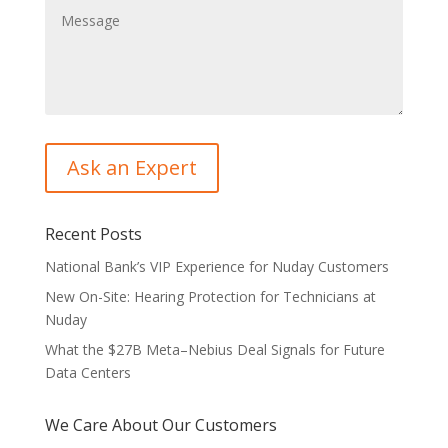
Recent Posts
National Bank’s VIP Experience for Nuday Customers
New On-Site: Hearing Protection for Technicians at
Nuday
What the $27B Meta–Nebius Deal Signals for Future
Data Centers
We Care About Our Customers