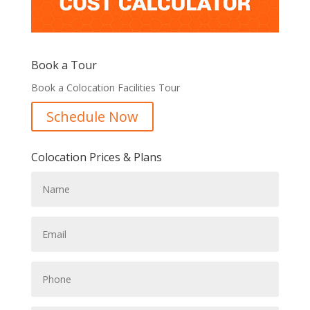
Book a Tour
Book a Colocation Facilities Tour
Schedule Now
Colocation Prices & Plans