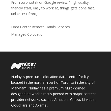
From torontotek on Google review: "high quality,
friendly staff, easy to work at, things gets done fast,
unlike 151 front,"
Data Center Remote Hands Services
Managed Colocation
Nuday is premium colocation data centre facility
located in the northern part of Toronto in the city of
Markham. Nuday has a premium Multi-homed
designed network directly peered with major content
provider networks such as Amazon, Yahoo, LinkedIn,
Cloudflare and Akamai.