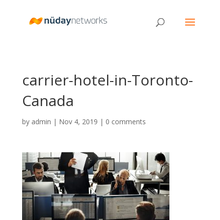
carrier-hotel-in-Toronto-
Canada
by
admin
|
Nov 4, 2019
|
0 comments