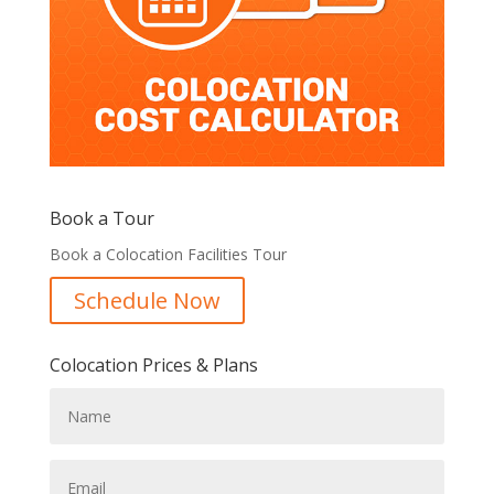
Book a Tour
Book a Colocation Facilities Tour
Schedule Now
Colocation Prices & Plans