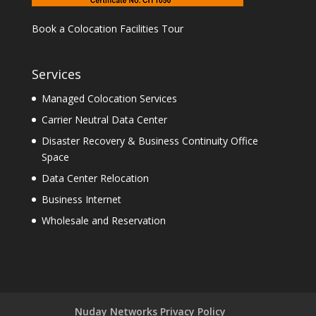
Book a Colocation Facilities Tour
Services
Managed Colocation Services
Carrier Neutral Data Center
Disaster Recovery & Business Continuity Office
Space
Data Center Relocation
Business Internet
Wholesale and Reservation
Nuday Networks Privacy Policy