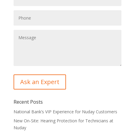
Recent Posts
National Bank’s VIP Experience for Nuday Customers
New On-Site: Hearing Protection for Technicians at
Nuday