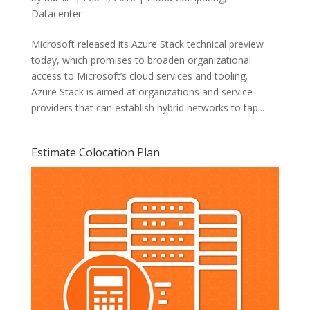
Datacenter
Microsoft released its Azure Stack technical preview
today, which promises to broaden organizational
access to Microsoft’s cloud services and tooling.
Azure Stack is aimed at organizations and service
providers that can establish hybrid networks to tap...
Estimate Colocation Plan