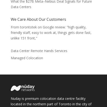
What the $27B Meta–Nebius Deal Signals for Future
Data Centers
We Care About Our Customers
From torontotek on Google review: "high quality,
friendly staff, easy to work at, things gets done fast,
unlike 151 front,"
Data Center Remote Hands Services
Managed Colocation
Nuday is premium colocation data centre facility
located in the northern part of Toronto in the city of