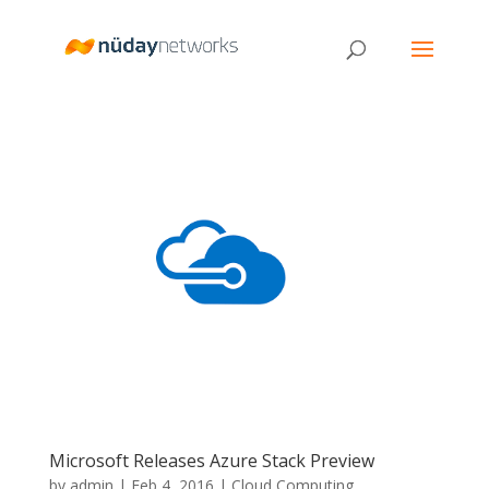
Microsoft Releases Azure Stack Preview
by
admin
|
Feb 4, 2016
|
Cloud Computing
,